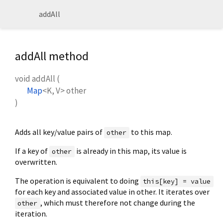
addAll
addAll method
void
addAll
(
Map
<
K
,
V
>
other
)
Adds all key/value pairs of
to this map.
other
If a key of
is already in this map, its value is
other
overwritten.
The operation is equivalent to doing
this[key] = value
for each key and associated value in other. It iterates over
, which must therefore not change during the
other
iteration.