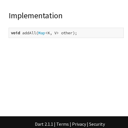
Implementation
void
 addAll(
Map
<K, V> other);
Dart 2.1.1
|
Terms
|
Privacy
|
Security