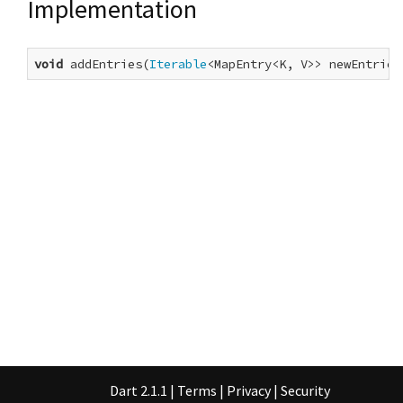
Implementation
void
 addEntries(
Iterable
<MapEntry<K, V>> newEntries
Dart 2.1.1
|
Terms
|
Privacy
|
Security