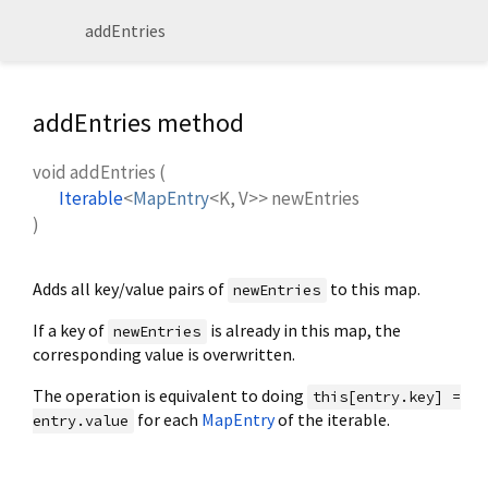
addEntries
addEntries method
void
addEntries
(
Iterable
<
MapEntry
<
K
,
V
>
>
newEntries
)
Adds all key/value pairs of
to this map.
newEntries
If a key of
is already in this map, the
newEntries
corresponding value is overwritten.
The operation is equivalent to doing
this[entry.key] =
for each
MapEntry
of the iterable.
entry.value