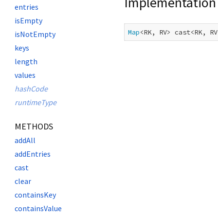
Implementation
entries
isEmpty
Map
<RK, RV> cast<RK, RV
isNotEmpty
keys
length
values
hashCode
runtimeType
METHODS
addAll
addEntries
cast
clear
containsKey
containsValue