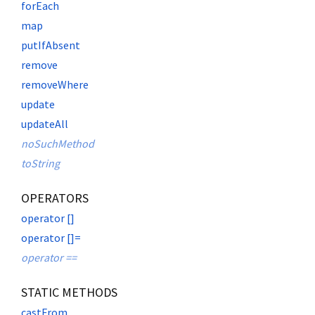
forEach
map
putIfAbsent
remove
removeWhere
update
updateAll
noSuchMethod
toString
OPERATORS
operator []
operator []=
operator ==
STATIC METHODS
castFrom