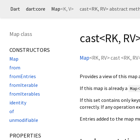
Dart
dart:core
Map
<
K
,
V
>
cast<
RK
,
RV
> abstract met
Map class
cast<
RK
,
RV
CONSTRUCTORS
Map
<
RK
,
RV
>
cast
<
RK
,
RV
Map
from
Provides a view of this map 
fromEntries
fromIterable
If this map is already a
Map
fromIterables
If this set contains only key
identity
correctly. If any operation 
of
Entries added to the map mu
unmodifiable
PROPERTIES