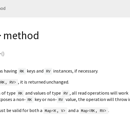
hod
> method
>(
)
as having
keys and
instances, if necessary.
RK
RV
, it is returned unchanged.
<RK, RV>
s of type
and values of type
, all read operations will work
RK
RV
exposes a non-
key or non-
value, the operation will throw i
RK
RV
st be valid for both a
and a
.
Map<K, V>
Map<RK, RV>