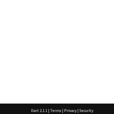
Dart 2.1.1
|
Terms
|
Privacy
|
Security