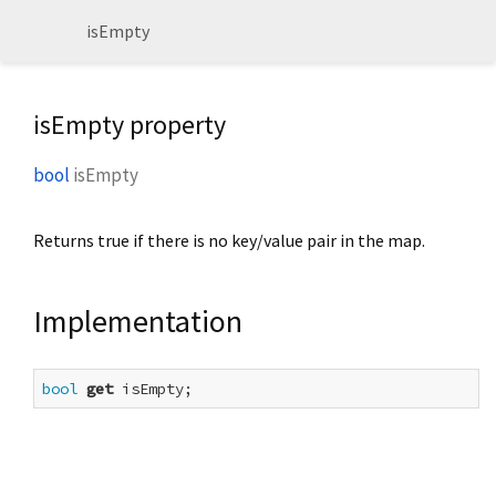
isEmpty
isEmpty property
bool
isEmpty
Returns true if there is no key/value pair in the map.
Implementation
bool
get
 isEmpty;