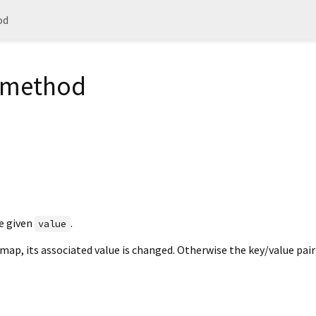
od
= method
e given
.
value
 map, its associated value is changed. Otherwise the key/value pair