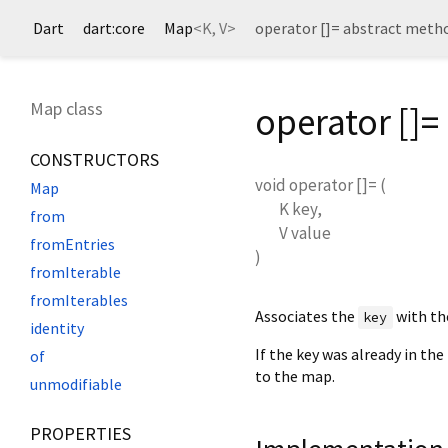
Dart
dart:core
Map
<
K
,
V
>
operator []= abstract meth
Map class
operator []
CONSTRUCTORS
void
operator []=
(
Map
K
key
,
from
V
value
fromEntries
)
fromIterable
fromIterables
Associates the
with th
key
identity
If the key was already in the
of
to the map.
unmodifiable
PROPERTIES