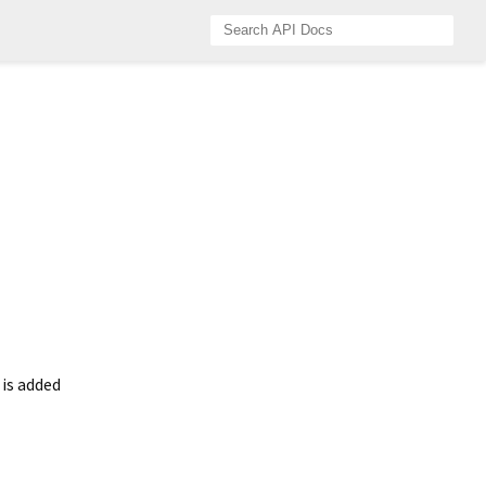
 is added