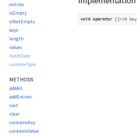
Implementation
entries
isEmpty
void
operator
 []=(K key
isNotEmpty
keys
length
values
hashCode
runtimeType
METHODS
addAll
addEntries
cast
clear
containsKey
containsValue