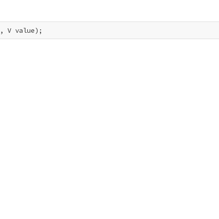
, V value);