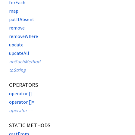
forEach
map
putIfAbsent
remove
removeWhere
update
updateAll
noSuchMethod
toString
OPERATORS
operator []
operator []=
operator ==
STATIC METHODS
castFrom