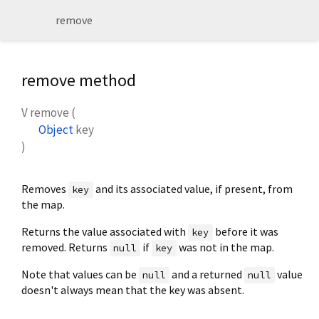
remove
remove method
V
remove
(
Object
key
)
Removes
and its associated value, if present, from
key
the map.
Returns the value associated with
before it was
key
removed. Returns
if
was not in the map.
null
key
Note that values can be
and a returned
value
null
null
doesn't always mean that the key was absent.