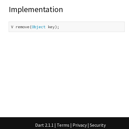
Implementation
V remove(
Object
 key);
Dart 2.1.1
|
Terms
|
Privacy
|
Security