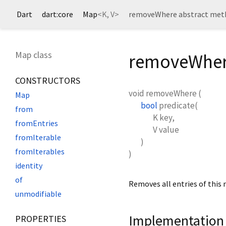
Dart
dart:core
Map
<
K
,
V
>
removeWhere abstract met
Map class
removeWher
CONSTRUCTORS
void
removeWhere
(
Map
bool
predicate
(
from
K
key
,
fromEntries
V
value
fromIterable
)
fromIterables
)
identity
of
Removes all entries of this 
unmodifiable
Implementation
PROPERTIES