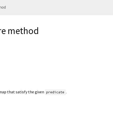
hod
e method
map that satisfy the given
.
predicate