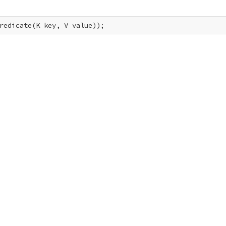
redicate(K key, V value));