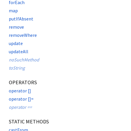
forEach
map
putIfAbsent
remove
removeWhere
update
updateAll
noSuchMethod
toString
OPERATORS
operator []
operator []=
operator ==
STATIC METHODS
castFrom