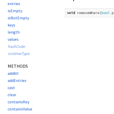
entries
isEmpty
void
 removeWhere(
bool
 p
isNotEmpty
keys
length
values
hashCode
runtimeType
METHODS
addAll
addEntries
cast
clear
containsKey
containsValue