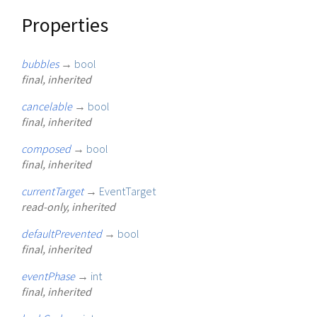
Properties
bubbles
→
bool
final, inherited
cancelable
→
bool
final, inherited
composed
→
bool
final, inherited
currentTarget
→
EventTarget
read-only, inherited
defaultPrevented
→
bool
final, inherited
eventPhase
→
int
final, inherited