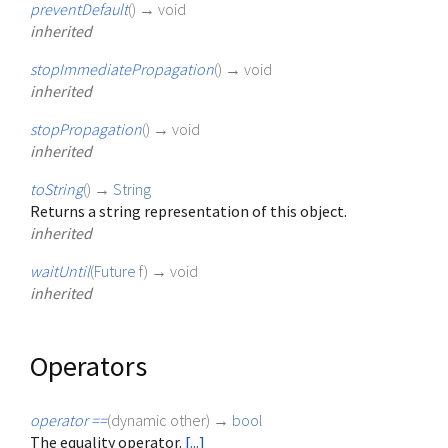
preventDefault
(
)
→ void
inherited
stopImmediatePropagation
(
)
→ void
inherited
stopPropagation
(
)
→ void
inherited
toString
(
)
→
String
Returns a string representation of this object.
inherited
waitUntil
(
Future
f
)
→ void
inherited
Operators
operator ==
(
dynamic
other
)
→
bool
The equality operator.
[...]