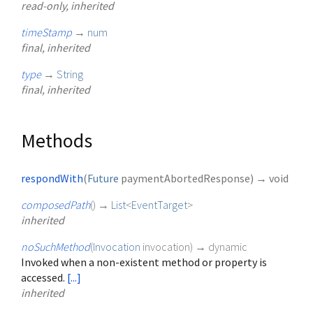
read-only, inherited
timeStamp
→
num
final, inherited
type
→
String
final, inherited
Methods
respondWith
(
Future
paymentAbortedResponse
)
→ void
composedPath
(
)
→
List
<
EventTarget
>
inherited
noSuchMethod
(
Invocation
invocation
)
→ dynamic
Invoked when a non-existent method or property is
accessed.
[...]
inherited