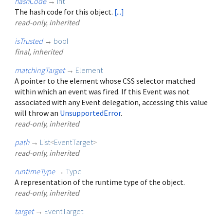
hashCode
→
int
The hash code for this object.
[...]
read-only, inherited
isTrusted
→
bool
final, inherited
matchingTarget
→
Element
A pointer to the element whose CSS selector matched
within which an event was fired. If this Event was not
associated with any Event delegation, accessing this value
will throw an
UnsupportedError
.
read-only, inherited
path
→
List
<
EventTarget
>
read-only, inherited
runtimeType
→
Type
A representation of the runtime type of the object.
read-only, inherited
target
→
EventTarget