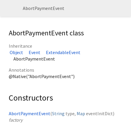
AbortPaymentEvent
AbortPaymentEvent class
Inheritance
Object
Event
ExtendableEvent
AbortPaymentEvent
Annotations
@Native("AbortPaymentEvent")
Constructors
AbortPaymentEvent
(
String
type
,
Map
eventInitDict
)
factory