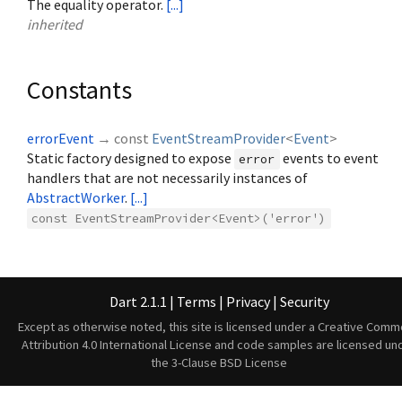
The equality operator.
[...]
inherited
Constants
errorEvent
→ const
EventStreamProvider
<
Event
>
Static factory designed to expose
events to event
error
handlers that are not necessarily instances of
AbstractWorker
.
[...]
const EventStreamProvider<Event>('error')
Dart 2.1.1
|
Terms
|
Privacy
|
Security
Except as otherwise noted, this site is licensed under a
Creative Comm
Attribution 4.0 International License
and code samples are licensed un
the
3-Clause BSD License