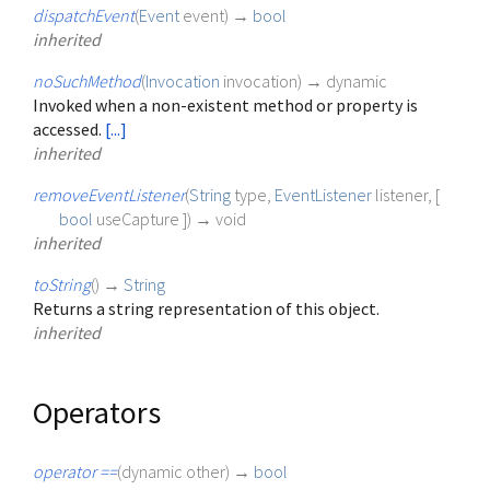
dispatchEvent
(
Event
event
)
→
bool
inherited
noSuchMethod
(
Invocation
invocation
)
→ dynamic
Invoked when a non-existent method or property is
accessed.
[...]
inherited
removeEventListener
(
String
type
,
EventListener
listener
, [
bool
useCapture
])
→ void
inherited
toString
(
)
→
String
Returns a string representation of this object.
inherited
Operators
operator ==
(
dynamic
other
)
→
bool