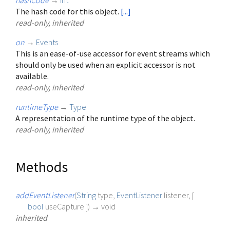
hashCode
→
int
The hash code for this object.
[...]
read-only, inherited
on
→
Events
This is an ease-of-use accessor for event streams which
should only be used when an explicit accessor is not
available.
read-only, inherited
runtimeType
→
Type
A representation of the runtime type of the object.
read-only, inherited
Methods
addEventListener
(
String
type
,
EventListener
listener
, [
bool
useCapture
])
→ void
inherited