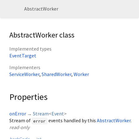
AbstractWorker
AbstractWorker class
Implemented types
EventTarget
Implementers
ServiceWorker
SharedWorker
Worker
Properties
onError
→
Stream
<
Event
>
Stream of
events handled by this
AbstractWorker
.
error
read-only