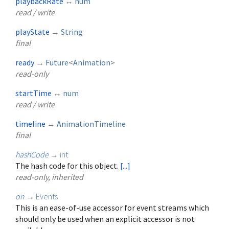
playbackRate
↔
num
read / write
playState
→
String
final
ready
→
Future
<
Animation
>
read-only
startTime
↔
num
read / write
timeline
→
AnimationTimeline
final
hashCode
→
int
The hash code for this object.
[...]
read-only, inherited
on
→
Events
This is an ease-of-use accessor for event streams which
should only be used when an explicit accessor is not