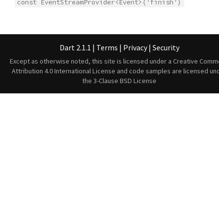
const EventStreamProvider<Event>('finish')
Dart 2.1.1
|
Terms
|
Privacy
|
Security
Except as otherwise noted, this site is licensed under a
Creative Comm
Attribution 4.0 International License
and code samples are licensed un
the
3-Clause BSD License