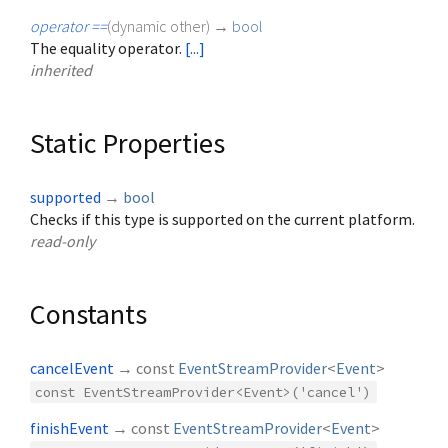
operator ==
(
dynamic
other
)
→
bool
The equality operator.
[...]
inherited
Static Properties
supported
→
bool
Checks if this type is supported on the current platform.
read-only
Constants
cancelEvent
→ const
EventStreamProvider
<
Event
>
const EventStreamProvider<Event>('cancel')
finishEvent
→ const
EventStreamProvider
<
Event
>