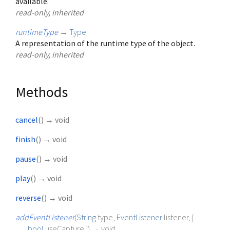
available.
read-only, inherited
runtimeType
→
Type
A representation of the runtime type of the object.
read-only, inherited
Methods
cancel
(
)
→ void
finish
(
)
→ void
pause
(
)
→ void
play
(
)
→ void
reverse
(
)
→ void
addEventListener
(
String
type
,
EventListener
listener
, [
bool
useCapture
])
→ void