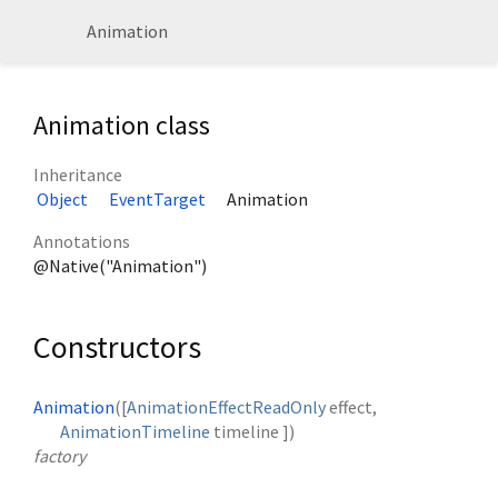
Animation
Animation class
Inheritance
Object
EventTarget
Animation
Annotations
@Native("Animation")
Constructors
Animation
([
AnimationEffectReadOnly
effect
,
AnimationTimeline
timeline
])
factory