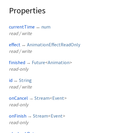
Properties
currentTime
↔
num
read / write
effect
↔
AnimationEffectReadOnly
read / write
finished
→
Future
<
Animation
>
read-only
id
↔
String
read / write
onCancel
→
Stream
<
Event
>
read-only
onFinish
→
Stream
<
Event
>
read-only