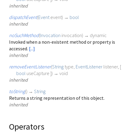
inherited
dispatchEvent
(
Event
event
)
→
bool
inherited
noSuchMethod
(
Invocation
invocation
)
→ dynamic
Invoked when a non-existent method or property is
accessed.
[...]
inherited
removeEventListener
(
String
type
,
EventListener
listener
, [
bool
useCapture
])
→ void
inherited
toString
(
)
→
String
Returns a string representation of this object.
inherited
Operators