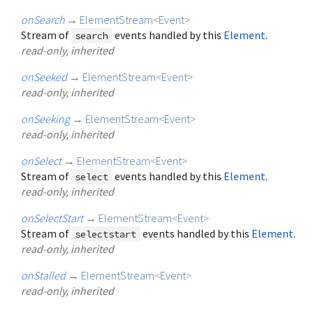
onSearch
→
ElementStream
<
Event
>
Stream of
events handled by this
Element
.
search
read-only, inherited
onSeeked
→
ElementStream
<
Event
>
read-only, inherited
onSeeking
→
ElementStream
<
Event
>
read-only, inherited
onSelect
→
ElementStream
<
Event
>
Stream of
events handled by this
Element
.
select
read-only, inherited
onSelectStart
→
ElementStream
<
Event
>
Stream of
events handled by this
Element
.
selectstart
read-only, inherited
onStalled
→
ElementStream
<
Event
>
read-only, inherited