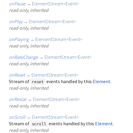
onPause
→
ElementStream
<
Event
>
read-only, inherited
onPlay
→
ElementStream
<
Event
>
read-only, inherited
onPlaying
→
ElementStream
<
Event
>
read-only, inherited
onRateChange
→
ElementStream
<
Event
>
read-only, inherited
onReset
→
ElementStream
<
Event
>
Stream of
events handled by this
Element
.
reset
read-only, inherited
onResize
→
ElementStream
<
Event
>
read-only, inherited
onScroll
→
ElementStream
<
Event
>
Stream of
events handled by this
Element
.
scroll
read-only, inherited