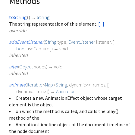
Methods
toString
(
)
→
String
The string representation of this element.
[...]
override
addEventListener
(
String
type
,
EventListener
listener
, [
bool
useCapture
])
→ void
inherited
after
(
Object
nodes
)
→ void
inherited
animate
(
Iterable
<
Map
<
String
,
dynamic
>
>
frames
, [
dynamic
timing
])
→
Animation
Creates a new AnimationEffect object whose target
element is the object
on which the method is called, and calls the play()
method of the
AnimationTimeline object of the document timeline of
the node document