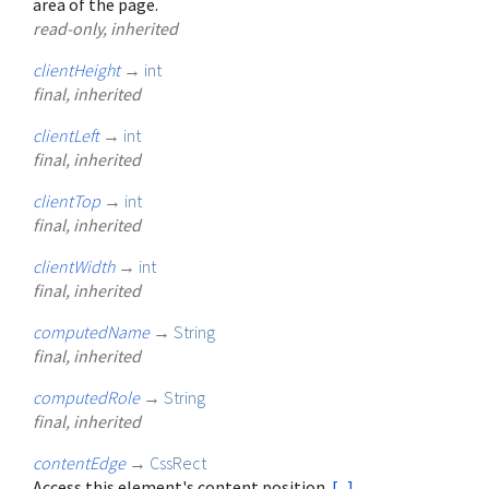
area of the page.
read-only, inherited
clientHeight
→
int
final, inherited
clientLeft
→
int
final, inherited
clientTop
→
int
final, inherited
clientWidth
→
int
final, inherited
computedName
→
String
final, inherited
computedRole
→
String
final, inherited
contentEdge
→
CssRect
Access this element's content position.
[...]