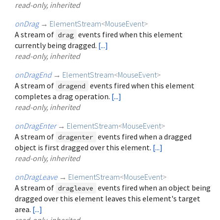
read-only, inherited
onDrag
→
ElementStream
<
MouseEvent
>
A stream of
events fired when this element
drag
currently being dragged.
[...]
read-only, inherited
onDragEnd
→
ElementStream
<
MouseEvent
>
A stream of
events fired when this element
dragend
completes a drag operation.
[...]
read-only, inherited
onDragEnter
→
ElementStream
<
MouseEvent
>
A stream of
events fired when a dragged
dragenter
object is first dragged over this element.
[...]
read-only, inherited
onDragLeave
→
ElementStream
<
MouseEvent
>
A stream of
events fired when an object being
dragleave
dragged over this element leaves this element's target
area.
[...]
read-only, inherited