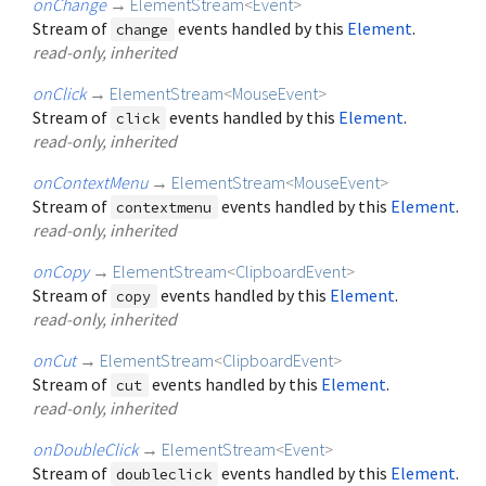
onChange
→
ElementStream
<
Event
>
Stream of
events handled by this
Element
.
change
read-only, inherited
onClick
→
ElementStream
<
MouseEvent
>
Stream of
events handled by this
Element
.
click
read-only, inherited
onContextMenu
→
ElementStream
<
MouseEvent
>
Stream of
events handled by this
Element
.
contextmenu
read-only, inherited
onCopy
→
ElementStream
<
ClipboardEvent
>
Stream of
events handled by this
Element
.
copy
read-only, inherited
onCut
→
ElementStream
<
ClipboardEvent
>
Stream of
events handled by this
Element
.
cut
read-only, inherited
onDoubleClick
→
ElementStream
<
Event
>
Stream of
events handled by this
Element
.
doubleclick