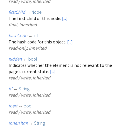
read / write, inherited
firstChild
→
Node
The first child of this node.
[...]
final, inherited
hashCode
→
int
The hash code for this object.
[...]
read-only, inherited
hidden
↔
bool
Indicates whether the element is not relevant to the
page's current state.
[...]
read / write, inherited
id
↔
String
read / write, inherited
inert
↔
bool
read / write, inherited
innerHtml
↔
String