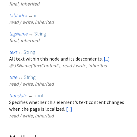
final, inherited
tabIndex
↔
int
read / write, inherited
tagName
→
String
final, inherited
text
↔
String
All text within this node and its descendents.
[...]
@JSName('textContent'), read / write, inherited
title
↔
String
read / write, inherited
translate
↔
bool
Specifies whether this element's text content changes
when the page is localized.
[...]
read / write, inherited