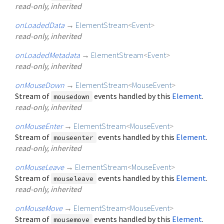
read-only, inherited
onLoadedData
→
ElementStream
<
Event
>
read-only, inherited
onLoadedMetadata
→
ElementStream
<
Event
>
read-only, inherited
onMouseDown
→
ElementStream
<
MouseEvent
>
Stream of
events handled by this
Element
.
mousedown
read-only, inherited
onMouseEnter
→
ElementStream
<
MouseEvent
>
Stream of
events handled by this
Element
.
mouseenter
read-only, inherited
onMouseLeave
→
ElementStream
<
MouseEvent
>
Stream of
events handled by this
Element
.
mouseleave
read-only, inherited
onMouseMove
→
ElementStream
<
MouseEvent
>
Stream of
events handled by this
Element
.
mousemove