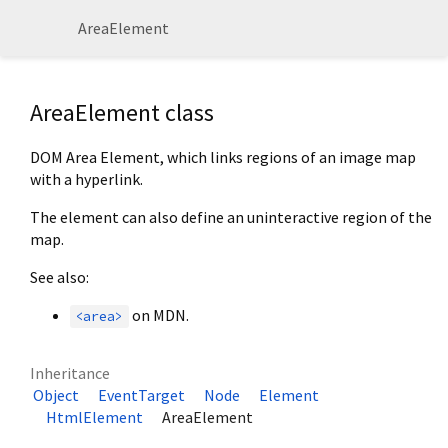
AreaElement
AreaElement class
DOM Area Element, which links regions of an image map
with a hyperlink.
The element can also define an uninteractive region of the
map.
See also:
on MDN.
<area>
Inheritance
Object
EventTarget
Node
Element
HtmlElement
AreaElement