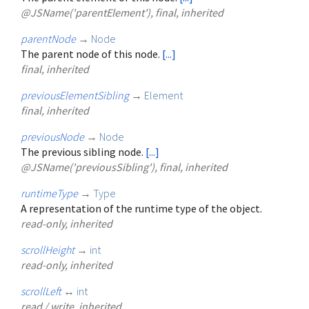
@JSName('parentElement'), final, inherited
parentNode
→
Node
The parent node of this node.
[...]
final, inherited
previousElementSibling
→
Element
final, inherited
previousNode
→
Node
The previous sibling node.
[...]
@JSName('previousSibling'), final, inherited
runtimeType
→
Type
A representation of the runtime type of the object.
read-only, inherited
scrollHeight
→
int
read-only, inherited
scrollLeft
↔
int
read / write, inherited