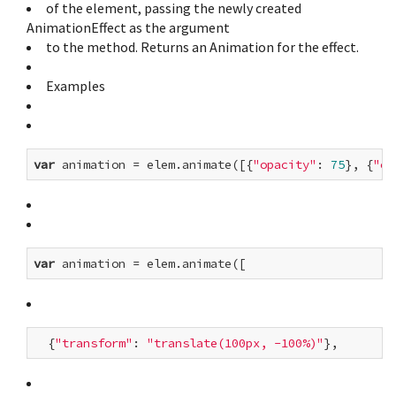
of the element, passing the newly created
AnimationEffect as the argument
to the method. Returns an Animation for the effect.
Examples
var
 animation = elem.animate([{
"opacity"
: 
75
}, {
"op
var
  {
"transform"
: 
"translate(100px, -100%)"