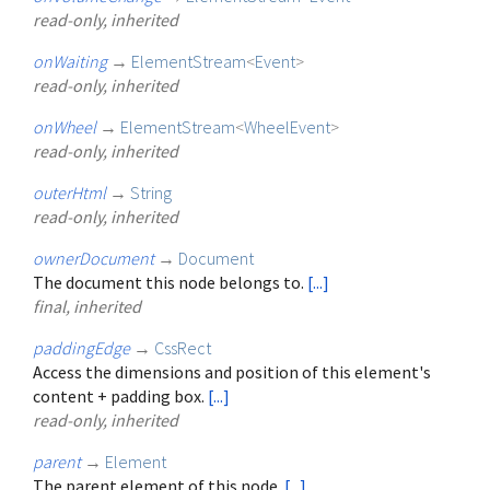
read-only, inherited
onWaiting
→
ElementStream
<
Event
>
read-only, inherited
onWheel
→
ElementStream
<
WheelEvent
>
read-only, inherited
outerHtml
→
String
read-only, inherited
ownerDocument
→
Document
The document this node belongs to.
[...]
final, inherited
paddingEdge
→
CssRect
Access the dimensions and position of this element's
content + padding box.
[...]
read-only, inherited
parent
→
Element
The parent element of this node.
[...]