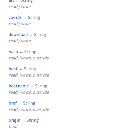
read / write
coords
↔
String
read / write
download
↔
String
read / write
hash
↔
String
read / write, override
host
↔
String
read / write, override
hostname
↔
String
read / write, override
href
↔
String
read / write, override
origin
→
String
final