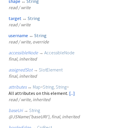
shape
↔
String
read / write
target
↔
String
read / write
username
↔
String
read / write, override
accessibleNode
→
AccessibleNode
final, inherited
assignedSlot
→
SlotElement
final, inherited
attributes
↔
Map
<
String
,
String
>
All attributes on this element.
[...]
read / write, inherited
baseUri
→
String
@JSName('baseURI'), final, inherited
borderEdge
→
CssRect