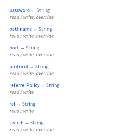
password
↔
String
read / write, override
pathname
↔
String
read / write, override
port
↔
String
read / write, override
protocol
↔
String
read / write, override
referrerPolicy
↔
String
read / write
rel
↔
String
read / write
search
↔
String
read / write, override