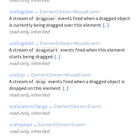
onDragOver
→
ElementStream
<
MouseEvent
>
A stream of
events fired when a dragged object
dragover
is currently being dragged over this element.
[...]
read-only, inherited
onDragStart
→
ElementStream
<
MouseEvent
>
A stream of
events fired when this element
dragstart
starts being dragged.
[...]
read-only, inherited
onDrop
→
ElementStream
<
MouseEvent
>
A stream of
events fired when a dragged object is
drop
dropped on this element.
[...]
read-only, inherited
onDurationChange
→
ElementStream
<
Event
>
read-only, inherited
onEmptied
→
ElementStream
<
Event
>
read-only, inherited