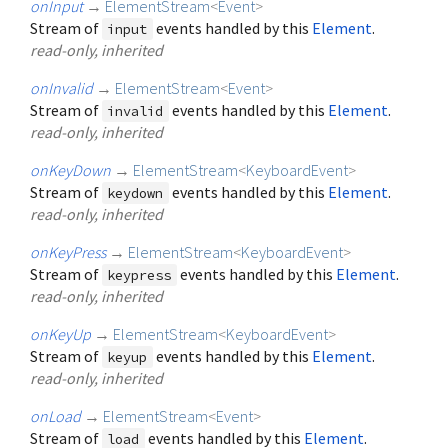
onInput
→
ElementStream
<
Event
>
Stream of
events handled by this
Element
.
input
read-only, inherited
onInvalid
→
ElementStream
<
Event
>
Stream of
events handled by this
Element
.
invalid
read-only, inherited
onKeyDown
→
ElementStream
<
KeyboardEvent
>
Stream of
events handled by this
Element
.
keydown
read-only, inherited
onKeyPress
→
ElementStream
<
KeyboardEvent
>
Stream of
events handled by this
Element
.
keypress
read-only, inherited
onKeyUp
→
ElementStream
<
KeyboardEvent
>
Stream of
events handled by this
Element
.
keyup
read-only, inherited
onLoad
→
ElementStream
<
Event
>
Stream of
events handled by this
Element
.
load