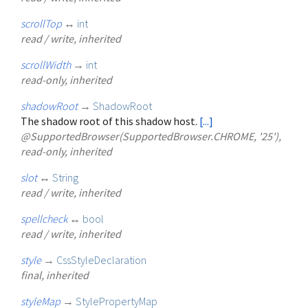
scrollTop
↔
int
read / write, inherited
scrollWidth
→
int
read-only, inherited
shadowRoot
→
ShadowRoot
The shadow root of this shadow host.
[...]
@SupportedBrowser(SupportedBrowser.CHROME, '25'),
read-only, inherited
slot
↔
String
read / write, inherited
spellcheck
↔
bool
read / write, inherited
style
→
CssStyleDeclaration
final, inherited
styleMap
→
StylePropertyMap