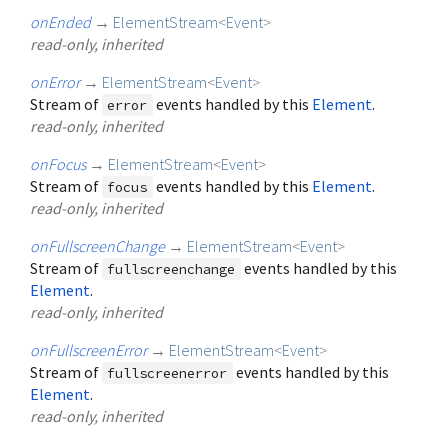
onEnded
→
ElementStream
<
Event
>
read-only, inherited
onError
→
ElementStream
<
Event
>
Stream of
events handled by this
Element
.
error
read-only, inherited
onFocus
→
ElementStream
<
Event
>
Stream of
events handled by this
Element
.
focus
read-only, inherited
onFullscreenChange
→
ElementStream
<
Event
>
Stream of
events handled by this
fullscreenchange
Element
.
read-only, inherited
onFullscreenError
→
ElementStream
<
Event
>
Stream of
events handled by this
fullscreenerror
Element
.
read-only, inherited