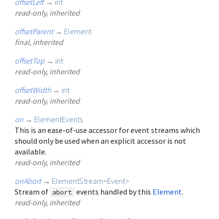
offsetLeft
→
int
read-only, inherited
offsetParent
→
Element
final, inherited
offsetTop
→
int
read-only, inherited
offsetWidth
→
int
read-only, inherited
on
→
ElementEvents
This is an ease-of-use accessor for event streams which
should only be used when an explicit accessor is not
available.
read-only, inherited
onAbort
→
ElementStream
<
Event
>
Stream of
events handled by this
Element
.
abort
read-only, inherited