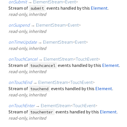
onSubmit
→
ElementStream
<
Event
>
Stream of
events handled by this
Element
.
submit
read-only, inherited
onSuspend
→
ElementStream
<
Event
>
read-only, inherited
onTimeUpdate
→
ElementStream
<
Event
>
read-only, inherited
onTouchCancel
→
ElementStream
<
TouchEvent
>
Stream of
events handled by this
Element
.
touchcancel
read-only, inherited
onTouchEnd
→
ElementStream
<
TouchEvent
>
Stream of
events handled by this
Element
.
touchend
read-only, inherited
onTouchEnter
→
ElementStream
<
TouchEvent
>
Stream of
events handled by this
Element
.
touchenter
read-only, inherited