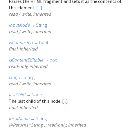
Parses the HTML fragment and sets it as the contents of
this element.
[...]
read / write, inherited
inputMode
↔
String
read / write, inherited
isConnected
→
bool
final, inherited
isContentEditable
→
bool
read-only, inherited
lang
↔
String
read / write, inherited
lastChild
→
Node
The last child of this node.
[...]
final, inherited
localName
→
String
@Returns('String'), read-only, inherited