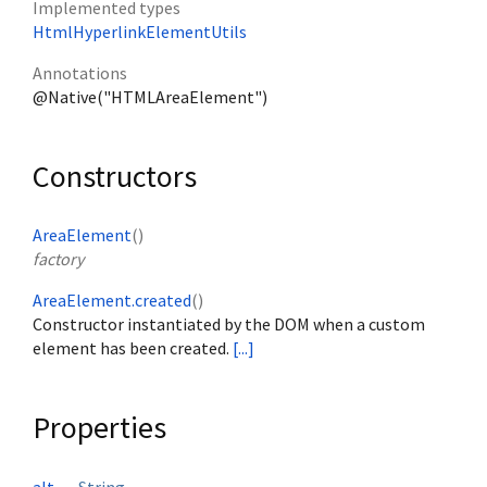
Implemented types
HtmlHyperlinkElementUtils
Annotations
@Native("HTMLAreaElement")
Constructors
AreaElement
()
factory
AreaElement.created
()
Constructor instantiated by the DOM when a custom
element has been created.
[...]
Properties
alt
↔
String