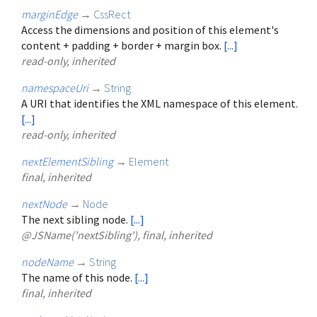
marginEdge
→
CssRect
Access the dimensions and position of this element's
content + padding + border + margin box.
[...]
read-only, inherited
namespaceUri
→
String
A URI that identifies the XML namespace of this element.
[...]
read-only, inherited
nextElementSibling
→
Element
final, inherited
nextNode
→
Node
The next sibling node.
[...]
@JSName('nextSibling'), final, inherited
nodeName
→
String
The name of this node.
[...]
final, inherited