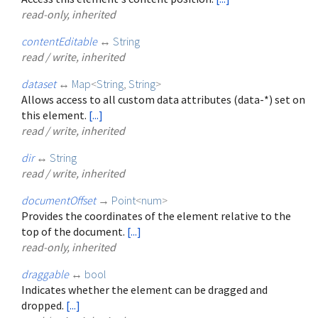
read-only, inherited
contentEditable
↔
String
read / write, inherited
dataset
↔
Map
<
String
,
String
>
Allows access to all custom data attributes (data-*) set on
this element.
[...]
read / write, inherited
dir
↔
String
read / write, inherited
documentOffset
→
Point
<
num
>
Provides the coordinates of the element relative to the
top of the document.
[...]
read-only, inherited
draggable
↔
bool
Indicates whether the element can be dragged and
dropped.
[...]