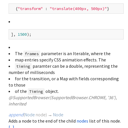
  {
"transform"
 : 
"translate(400px, 500px)"
], 
1500
The
parameter is an Iterable
, where the
frames
map entries specify CSS animation effects. The
paramter can be a double, representing the
timing
number of milliseconds
for the transition, or a Map with fields corresponding
to those
of the
object.
Timing
@SupportedBrowser(SupportedBrowser.CHROME, '36'),
inherited
append
(
Node
node
)
→
Node
Adds a node to the end of the child
nodes
list of this node.
[...]