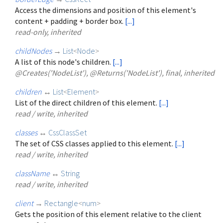
Access the dimensions and position of this element's
content + padding + border box.
[...]
read-only, inherited
childNodes
→
List
<
Node
>
A list of this node's children.
[...]
@Creates('NodeList'), @Returns('NodeList'), final, inherited
children
↔
List
<
Element
>
List of the direct children of this element.
[...]
read / write, inherited
classes
↔
CssClassSet
The set of CSS classes applied to this element.
[...]
read / write, inherited
className
↔
String
read / write, inherited
client
→
Rectangle
<
num
>
Gets the position of this element relative to the client