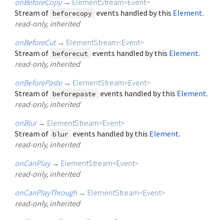
onBeforeCopy
→
ElementStream
<
Event
>
Stream of
events handled by this
Element
.
beforecopy
read-only, inherited
onBeforeCut
→
ElementStream
<
Event
>
Stream of
events handled by this
Element
.
beforecut
read-only, inherited
onBeforePaste
→
ElementStream
<
Event
>
Stream of
events handled by this
Element
.
beforepaste
read-only, inherited
onBlur
→
ElementStream
<
Event
>
Stream of
events handled by this
Element
.
blur
read-only, inherited
onCanPlay
→
ElementStream
<
Event
>
read-only, inherited
onCanPlayThrough
→
ElementStream
<
Event
>
read-only, inherited