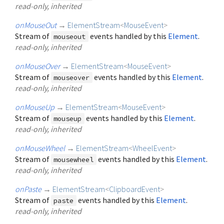
read-only, inherited
onMouseOut
→
ElementStream
<
MouseEvent
>
Stream of
events handled by this
Element
.
mouseout
read-only, inherited
onMouseOver
→
ElementStream
<
MouseEvent
>
Stream of
events handled by this
Element
.
mouseover
read-only, inherited
onMouseUp
→
ElementStream
<
MouseEvent
>
Stream of
events handled by this
Element
.
mouseup
read-only, inherited
onMouseWheel
→
ElementStream
<
WheelEvent
>
Stream of
events handled by this
Element
.
mousewheel
read-only, inherited
onPaste
→
ElementStream
<
ClipboardEvent
>
Stream of
events handled by this
Element
.
paste
read-only, inherited