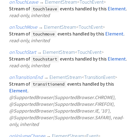
onTouchLeave
→
ElementStream
<
TouchEvent
>
Stream of
events handled by this
Element
.
touchleave
read-only, inherited
onTouchMove
→
ElementStream
<
TouchEvent
>
Stream of
events handled by this
Element
.
touchmove
read-only, inherited
onTouchStart
→
ElementStream
<
TouchEvent
>
Stream of
events handled by this
Element
.
touchstart
read-only, inherited
onTransitionEnd
→
ElementStream
<
TransitionEvent
>
Stream of
events handled by this
transitionend
Element
.
@SupportedBrowser(SupportedBrowser.CHROME),
@SupportedBrowser(SupportedBrowser.FIREFOX),
@SupportedBrowser(SupportedBrowser.IE, '10'),
@SupportedBrowser(SupportedBrowser.SAFARI), read-
only, inherited
onVolumeChange
→
ElementStream
<
Event
>