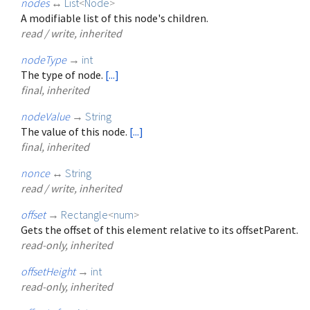
nodes
↔
List
<
Node
>
A modifiable list of this node's children.
read / write, inherited
nodeType
→
int
The type of node.
[...]
final, inherited
nodeValue
→
String
The value of this node.
[...]
final, inherited
nonce
↔
String
read / write, inherited
offset
→
Rectangle
<
num
>
Gets the offset of this element relative to its offsetParent.
read-only, inherited
offsetHeight
→
int
read-only, inherited