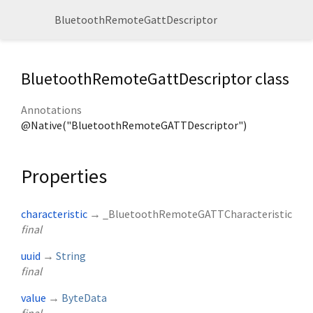
BluetoothRemoteGattDescriptor
BluetoothRemoteGattDescriptor class
Annotations
@Native("BluetoothRemoteGATTDescriptor")
Properties
characteristic
→ _BluetoothRemoteGATTCharacteristic
final
uuid
→
String
final
value
→
ByteData