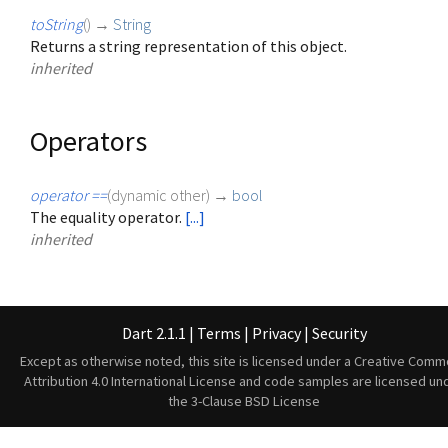
toString
(
)
→
String
Returns a string representation of this object.
inherited
Operators
operator ==
(
dynamic
other
)
→
bool
The equality operator.
[...]
inherited
Dart 2.1.1
|
Terms
|
Privacy
|
Security
Except as otherwise noted, this site is licensed under a
Creative Comm
Attribution 4.0 International License
and code samples are licensed un
the
3-Clause BSD License