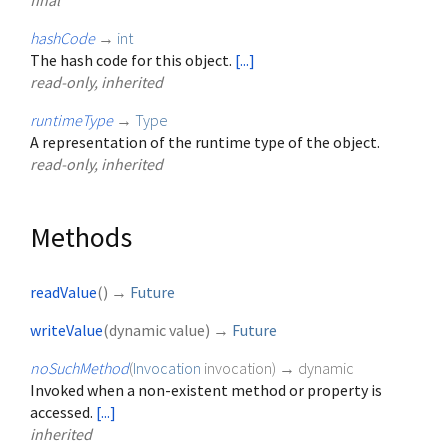
final
hashCode
→
int
The hash code for this object.
[...]
read-only, inherited
runtimeType
→
Type
A representation of the runtime type of the object.
read-only, inherited
Methods
readValue
(
)
→
Future
writeValue
(
dynamic
value
)
→
Future
noSuchMethod
(
Invocation
invocation
)
→ dynamic
Invoked when a non-existent method or property is
accessed.
[...]
inherited