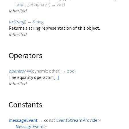
bool
useCapture
])
→ void
inherited
toString
(
)
→
String
Returns a string representation of this object.
inherited
Operators
operator ==
(
dynamic
other
)
→
bool
The equality operator.
[...]
inherited
Constants
messageEvent
→ const
EventStreamProvider
<
MessageEvent
>