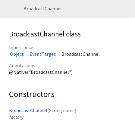
BroadcastChannel
BroadcastChannel class
Inheritance
Object
EventTarget
BroadcastChannel
Annotations
@Native("BroadcastChannel")
Constructors
BroadcastChannel
(
String
name
)
factory