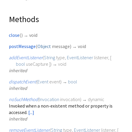
Methods
close
(
)
→ void
postMessage
(
Object
message
)
→ void
addEventListener
(
String
type
,
EventListener
listener
, [
bool
useCapture
])
→ void
inherited
dispatchEvent
(
Event
event
)
→
bool
inherited
noSuchMethod
(
Invocation
invocation
)
→ dynamic
Invoked when a non-existent method or property is
accessed.
[...]
inherited
removeEventListener
(
String
type
,
EventListener
listener
, [