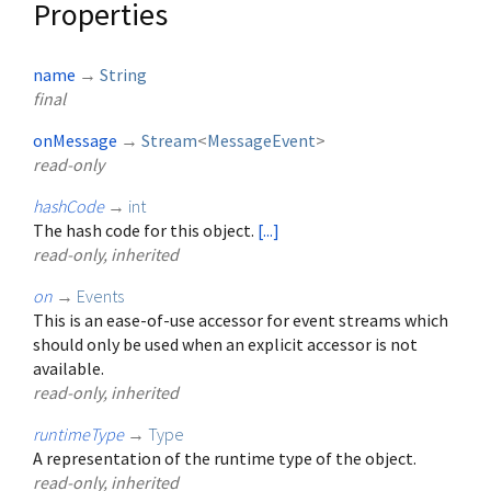
Properties
name
→
String
final
onMessage
→
Stream
<
MessageEvent
>
read-only
hashCode
→
int
The hash code for this object.
[...]
read-only, inherited
on
→
Events
This is an ease-of-use accessor for event streams which
should only be used when an explicit accessor is not
available.
read-only, inherited
runtimeType
→
Type
A representation of the runtime type of the object.
read-only, inherited