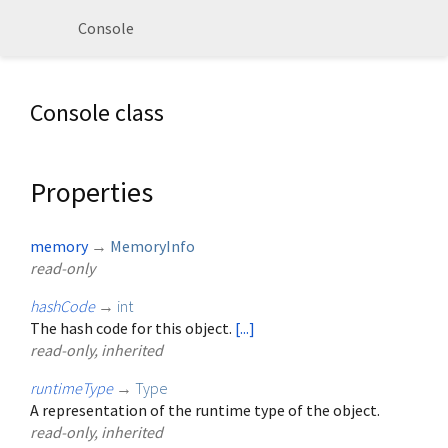
Console
Console class
Properties
memory
→
MemoryInfo
read-only
hashCode
→
int
The hash code for this object.
[...]
read-only, inherited
runtimeType
→
Type
A representation of the runtime type of the object.
read-only, inherited