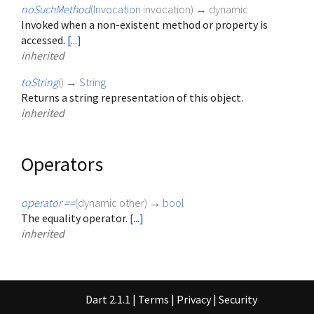
noSuchMethod
(
Invocation
invocation
)
→ dynamic
Invoked when a non-existent method or property is
accessed.
[...]
inherited
toString
(
)
→
String
Returns a string representation of this object.
inherited
Operators
operator ==
(
dynamic
other
)
→
bool
The equality operator.
[...]
inherited
Dart 2.1.1
|
Terms
|
Privacy
|
Security