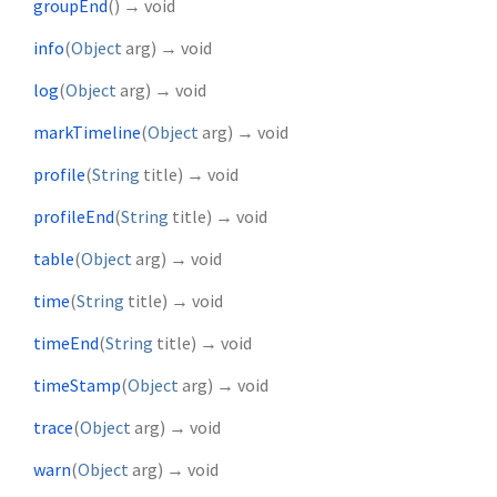
groupEnd
(
)
→ void
info
(
Object
arg
)
→ void
log
(
Object
arg
)
→ void
markTimeline
(
Object
arg
)
→ void
profile
(
String
title
)
→ void
profileEnd
(
String
title
)
→ void
table
(
Object
arg
)
→ void
time
(
String
title
)
→ void
timeEnd
(
String
title
)
→ void
timeStamp
(
Object
arg
)
→ void
trace
(
Object
arg
)
→ void
warn
(
Object
arg
)
→ void