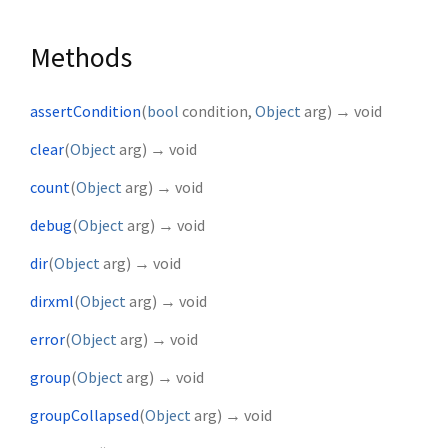
Methods
assertCondition
(
bool
condition
,
Object
arg
)
→ void
clear
(
Object
arg
)
→ void
count
(
Object
arg
)
→ void
debug
(
Object
arg
)
→ void
dir
(
Object
arg
)
→ void
dirxml
(
Object
arg
)
→ void
error
(
Object
arg
)
→ void
group
(
Object
arg
)
→ void
groupCollapsed
(
Object
arg
)
→ void