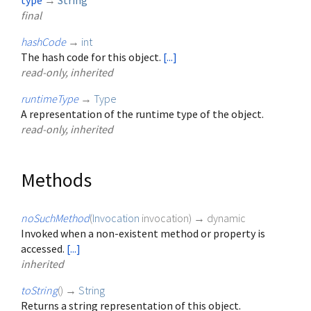
type
→
String
final
hashCode
→
int
The hash code for this object.
[...]
read-only, inherited
runtimeType
→
Type
A representation of the runtime type of the object.
read-only, inherited
Methods
noSuchMethod
(
Invocation
invocation
)
→ dynamic
Invoked when a non-existent method or property is
accessed.
[...]
inherited
toString
(
)
→
String
Returns a string representation of this object.