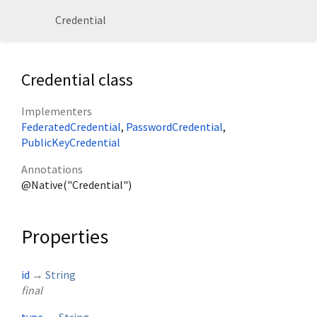
Credential
Credential class
Implementers
FederatedCredential
PasswordCredential
PublicKeyCredential
Annotations
@Native("Credential")
Properties
id
→
String
final