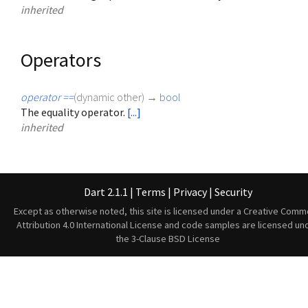
inherited
Operators
operator ==
(
dynamic
other
)
→
bool
The equality operator.
[...]
inherited
Dart 2.1.1
|
Terms
|
Privacy
|
Security
Except as otherwise noted, this site is licensed under a
Creative Comm
Attribution 4.0 International License
and code samples are licensed un
the
3-Clause BSD License