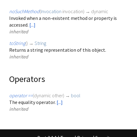
noSuchMethod
(
Invocation
invocation
)
→ dynamic
Invoked when a non-existent method or property is
accessed.
[...]
inherited
toString
(
)
→
String
Returns a string representation of this object.
inherited
Operators
operator ==
(
dynamic
other
)
→
bool
The equality operator.
[...]
inherited