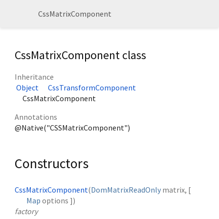
CssMatrixComponent
CssMatrixComponent class
Inheritance
Object
CssTransformComponent
CssMatrixComponent
Annotations
@Native("CSSMatrixComponent")
Constructors
CssMatrixComponent
(
DomMatrixReadOnly
matrix
, [
Map
options
])
factory