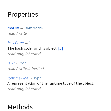
Properties
matrix
↔
DomMatrix
read / write
hashCode
→
int
The hash code for this object.
[...]
read-only, inherited
is2D
↔
bool
read / write, inherited
runtimeType
→
Type
A representation of the runtime type of the object.
read-only, inherited
Methods