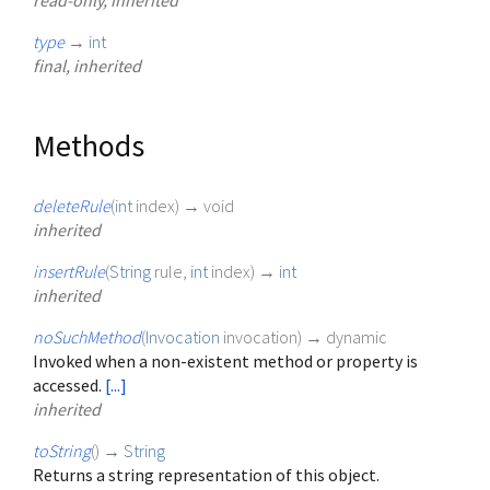
read-only, inherited
type
→
int
final, inherited
Methods
deleteRule
(
int
index
)
→ void
inherited
insertRule
(
String
rule
,
int
index
)
→
int
inherited
noSuchMethod
(
Invocation
invocation
)
→ dynamic
Invoked when a non-existent method or property is
accessed.
[...]
inherited
toString
(
)
→
String
Returns a string representation of this object.