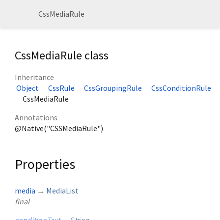
CssMediaRule
CssMediaRule class
Inheritance
Object
CssRule
CssGroupingRule
CssConditionRule
CssMediaRule
Annotations
@Native("CSSMediaRule")
Properties
media
→
MediaList
final