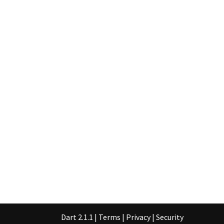
Dart 2.1.1
|
Terms
|
Privacy
|
Security