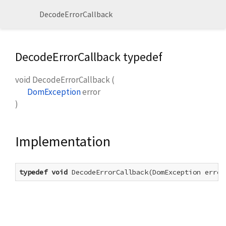
DecodeErrorCallback
DecodeErrorCallback typedef
void
DecodeErrorCallback
(
DomException
error
)
Implementation
typedef
void
 DecodeErrorCallback(DomException error