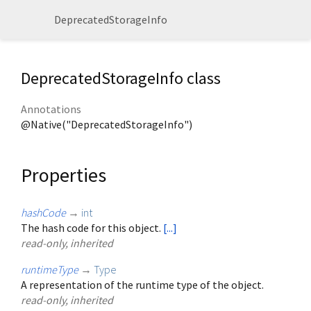
DeprecatedStorageInfo
DeprecatedStorageInfo class
Annotations
@Native("DeprecatedStorageInfo")
Properties
hashCode
→
int
The hash code for this object.
[...]
read-only, inherited
runtimeType
→
Type
A representation of the runtime type of the object.
read-only, inherited