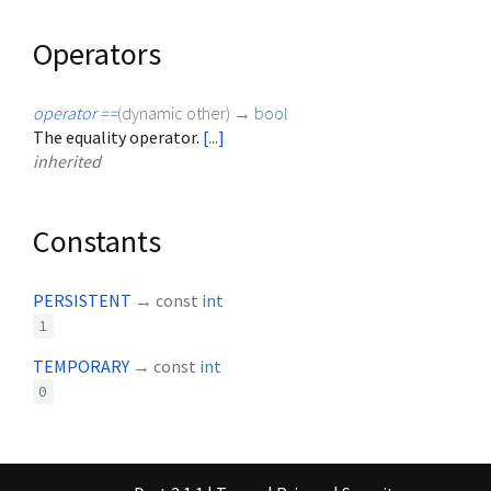
Operators
operator ==
(
dynamic
other
)
→
bool
The equality operator.
[...]
inherited
Constants
PERSISTENT
→ const
int
1
TEMPORARY
→ const
int
0