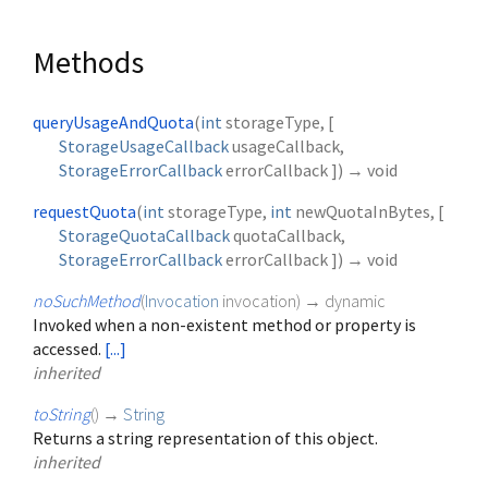
Methods
queryUsageAndQuota
(
int
storageType
, [
StorageUsageCallback
usageCallback
,
StorageErrorCallback
errorCallback
])
→ void
requestQuota
(
int
storageType
,
int
newQuotaInBytes
, [
StorageQuotaCallback
quotaCallback
,
StorageErrorCallback
errorCallback
])
→ void
noSuchMethod
(
Invocation
invocation
)
→ dynamic
Invoked when a non-existent method or property is
accessed.
[...]
inherited
toString
(
)
→
String
Returns a string representation of this object.
inherited