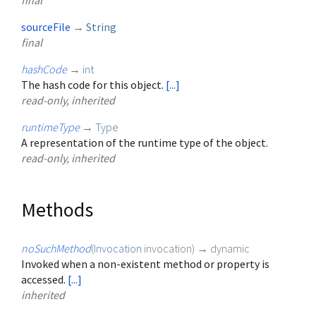
final
sourceFile
→
String
final
hashCode
→
int
The hash code for this object.
[...]
read-only, inherited
runtimeType
→
Type
A representation of the runtime type of the object.
read-only, inherited
Methods
noSuchMethod
(
Invocation
invocation
)
→ dynamic
Invoked when a non-existent method or property is
accessed.
[...]
inherited