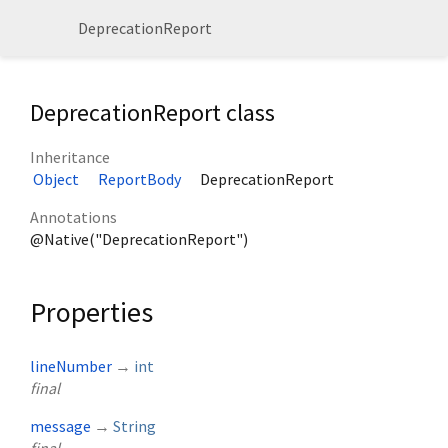
DeprecationReport
DeprecationReport class
Inheritance
Object
ReportBody
DeprecationReport
Annotations
@Native("DeprecationReport")
Properties
lineNumber
→
int
final
message
→
String