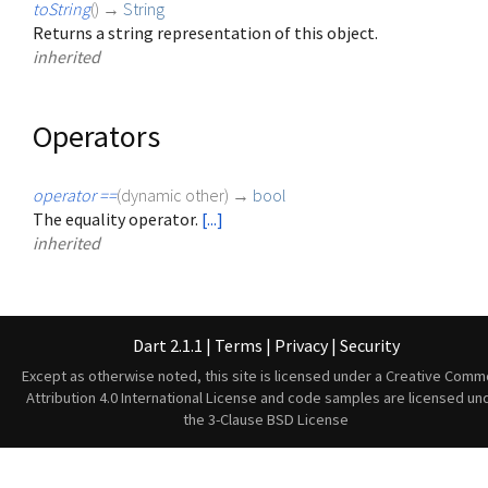
toString
(
)
→
String
Returns a string representation of this object.
inherited
Operators
operator ==
(
dynamic
other
)
→
bool
The equality operator.
[...]
inherited
Dart 2.1.1
|
Terms
|
Privacy
|
Security
Except as otherwise noted, this site is licensed under a
Creative Comm
Attribution 4.0 International License
and code samples are licensed un
the
3-Clause BSD License