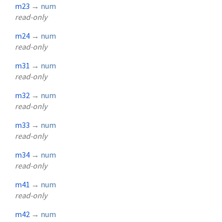
m23
→
num
read-only
m24
→
num
read-only
m31
→
num
read-only
m32
→
num
read-only
m33
→
num
read-only
m34
→
num
read-only
m41
→
num
read-only
m42
→
num