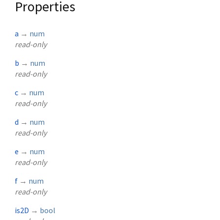
Properties
a
→
num
read-only
b
→
num
read-only
c
→
num
read-only
d
→
num
read-only
e
→
num
read-only
f
→
num
read-only
is2D
→
bool