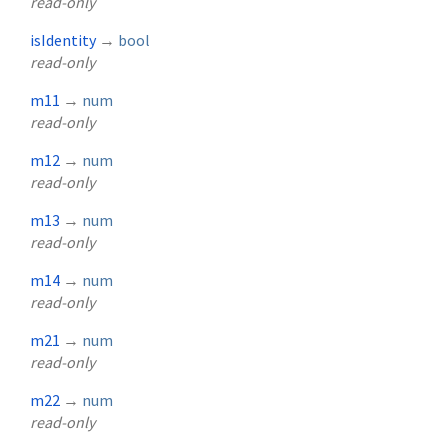
read-only
isIdentity
→
bool
read-only
m11
→
num
read-only
m12
→
num
read-only
m13
→
num
read-only
m14
→
num
read-only
m21
→
num
read-only
m22
→
num
read-only