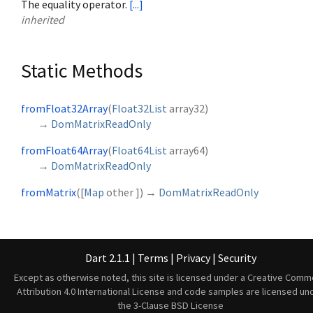
The equality operator.
[...]
inherited
Static Methods
fromFloat32Array
(
Float32List
array32
)
→
DomMatrixReadOnly
fromFloat64Array
(
Float64List
array64
)
→
DomMatrixReadOnly
fromMatrix
(
[
Map
other
])
→
DomMatrixReadOnly
Dart 2.1.1
|
Terms
|
Privacy
|
Security
Except as otherwise noted, this site is licensed under a
Creative Comm
Attribution 4.0 International License
and code samples are licensed un
the
3-Clause BSD License