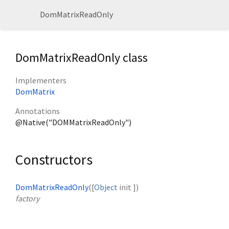
DomMatrixReadOnly
DomMatrixReadOnly class
Implementers
DomMatrix
Annotations
@Native("DOMMatrixReadOnly")
Constructors
DomMatrixReadOnly
([
Object
init
])
factory