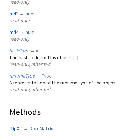
read-only
m43
→
num
read-only
m44
→
num
read-only
hashCode
→
int
The hash code for this object.
[...]
read-only, inherited
runtimeType
→
Type
A representation of the runtime type of the object.
read-only, inherited
Methods
flipX
(
)
→
DomMatrix