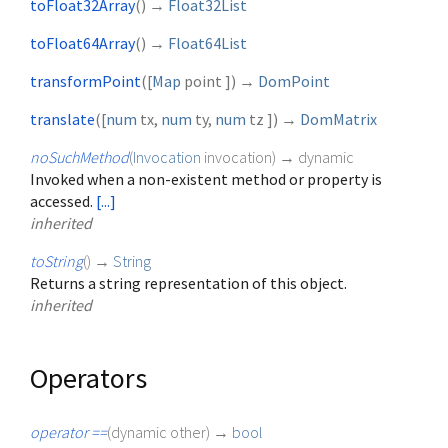
toFloat32Array
(
)
→
Float32List
toFloat64Array
(
)
→
Float64List
transformPoint
(
[
Map
point
])
→
DomPoint
translate
(
[
num
tx
,
num
ty
,
num
tz
])
→
DomMatrix
noSuchMethod
(
Invocation
invocation
)
→ dynamic
Invoked when a non-existent method or property is
accessed.
[...]
inherited
toString
(
)
→
String
Returns a string representation of this object.
inherited
Operators
operator ==
(
dynamic
other
)
→
bool