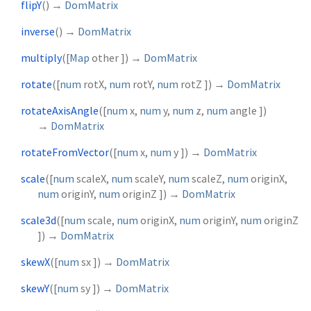
flipY
(
)
→
DomMatrix
inverse
(
)
→
DomMatrix
multiply
(
[
Map
other
])
→
DomMatrix
rotate
(
[
num
rotX
,
num
rotY
,
num
rotZ
])
→
DomMatrix
rotateAxisAngle
(
[
num
x
,
num
y
,
num
z
,
num
angle
])
→
DomMatrix
rotateFromVector
(
[
num
x
,
num
y
])
→
DomMatrix
scale
(
[
num
scaleX
,
num
scaleY
,
num
scaleZ
,
num
originX
,
num
originY
,
num
originZ
])
→
DomMatrix
scale3d
(
[
num
scale
,
num
originX
,
num
originY
,
num
originZ
])
→
DomMatrix
skewX
(
[
num
sx
])
→
DomMatrix
skewY
(
[
num
sy
])
→
DomMatrix