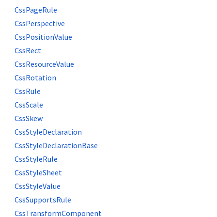
CssPageRule
CssPerspective
CssPositionValue
CssRect
CssResourceValue
CssRotation
CssRule
CssScale
CssSkew
CssStyleDeclaration
CssStyleDeclarationBase
CssStyleRule
CssStyleSheet
CssStyleValue
CssSupportsRule
CssTransformComponent