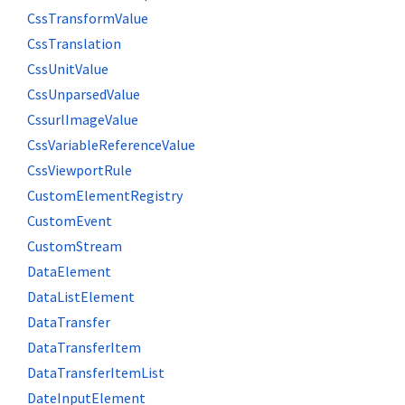
CssTransformValue
CssTranslation
CssUnitValue
CssUnparsedValue
CssurlImageValue
CssVariableReferenceValue
CssViewportRule
CustomElementRegistry
CustomEvent
CustomStream
DataElement
DataListElement
DataTransfer
DataTransferItem
DataTransferItemList
DateInputElement