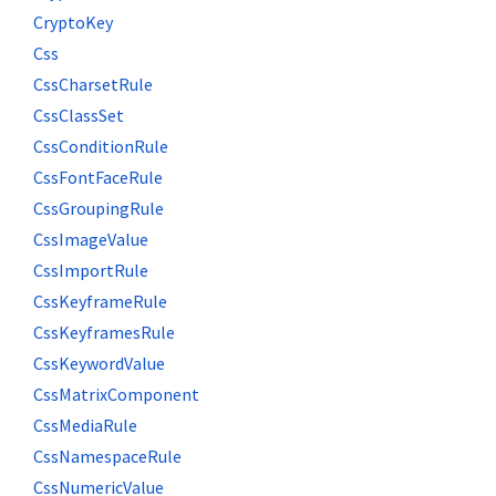
CryptoKey
Css
CssCharsetRule
CssClassSet
CssConditionRule
CssFontFaceRule
CssGroupingRule
CssImageValue
CssImportRule
CssKeyframeRule
CssKeyframesRule
CssKeywordValue
CssMatrixComponent
CssMediaRule
CssNamespaceRule
CssNumericValue