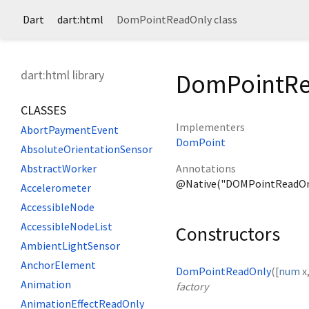
Dart
dart:html
DomPointReadOnly class
dart:html library
DomPointRe
CLASSES
Implementers
AbortPaymentEvent
DomPoint
AbsoluteOrientationSensor
Annotations
AbstractWorker
@Native("DOMPointReadOn
Accelerometer
AccessibleNode
AccessibleNodeList
Constructors
AmbientLightSensor
AnchorElement
DomPointReadOnly
([
num
x
Animation
factory
AnimationEffectReadOnly