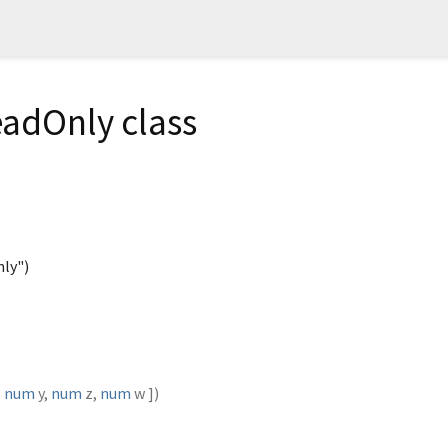
adOnly class
ly")
,
num
y
,
num
z
,
num
w
])