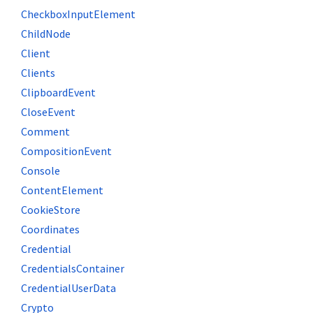
CheckboxInputElement
ChildNode
Client
Clients
ClipboardEvent
CloseEvent
Comment
CompositionEvent
Console
ContentElement
CookieStore
Coordinates
Credential
CredentialsContainer
CredentialUserData
Crypto