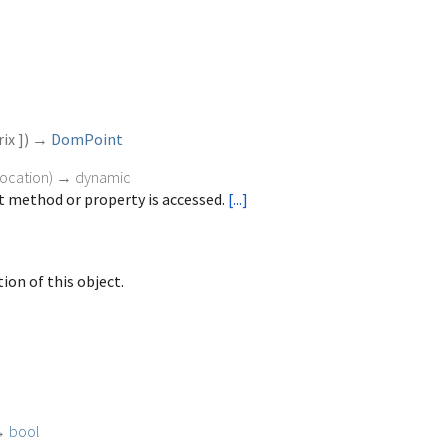
ix
])
→
DomPoint
vocation
)
→ dynamic
 method or property is accessed.
[...]
ion of this object.
→
bool