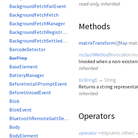
read-only, inherited
BackgroundFetchFailEvent
BackgroundFetchFetch
BackgroundFetchManager
Methods
BackgroundFetchRegistration
BackgroundFetchSettledFetch
matrixTransform
(
[
Map
matr
BarcodeDetector
noSuchMethod
(
Invocation
in
BarProp
Invoked when a non-existent
BaseElement
inherited
BatteryManager
toString
(
)
→
String
BeforeInstallPromptEvent
Returns a string representat
BeforeUnloadEvent
inherited
Blob
BlobEvent
Operators
BluetoothRemoteGattDescriptor
Body
operator ==
(
dynamic
other
)
BodyElement