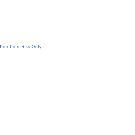
DomPointReadOnly