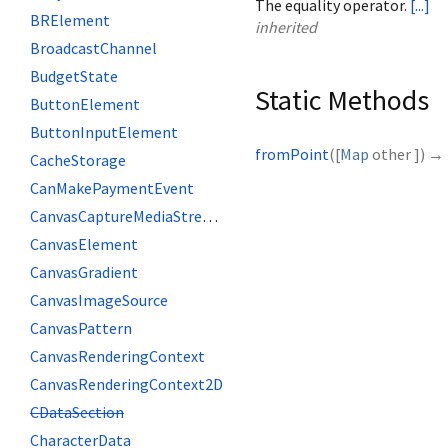
The equality operator.
[...]
BRElement
inherited
BroadcastChannel
BudgetState
Static Methods
ButtonElement
ButtonInputElement
fromPoint
(
[
Map
other
])
→
CacheStorage
CanMakePaymentEvent
CanvasCaptureMediaStreamTrack
CanvasElement
CanvasGradient
CanvasImageSource
CanvasPattern
CanvasRenderingContext
CanvasRenderingContext2D
CDataSection
CharacterData