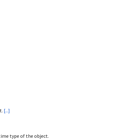
t.
[...]
ime type of the object.