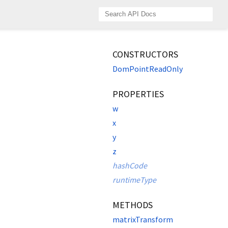
CONSTRUCTORS
DomPointReadOnly
PROPERTIES
w
x
y
z
hashCode
runtimeType
METHODS
matrixTransform