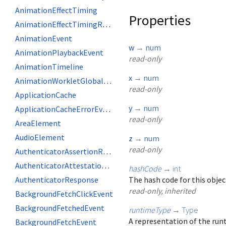
AnimationEffectTiming
Properties
AnimationEffectTimingReadOnly
AnimationEvent
w
→
num
AnimationPlaybackEvent
read-only
AnimationTimeline
x
→
num
AnimationWorkletGlobalScope
read-only
ApplicationCache
y
→
num
ApplicationCacheErrorEvent
read-only
AreaElement
AudioElement
z
→
num
read-only
AuthenticatorAssertionResponse
AuthenticatorAttestationResponse
hashCode
→
int
AuthenticatorResponse
The hash code for this objec
read-only, inherited
BackgroundFetchClickEvent
BackgroundFetchedEvent
runtimeType
→
Type
A representation of the runt
BackgroundFetchEvent