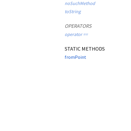
noSuchMethod
toString
OPERATORS
operator ==
STATIC METHODS
fromPoint