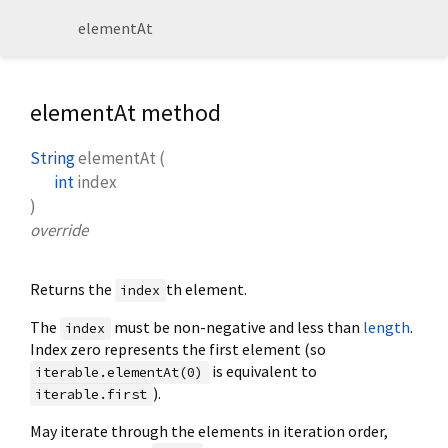
elementAt
elementAt method
String
elementAt
(
int
index
)
override
Returns the
th element.
index
The
must be non-negative and less than
length
.
index
Index zero represents the first element (so
is equivalent to
iterable.elementAt(0)
).
iterable.first
May iterate through the elements in iteration order,