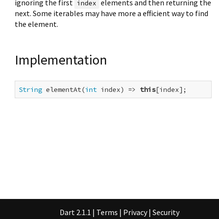
ignoring the first
elements and then returning the
index
next. Some iterables may have more a efficient way to find
the element.
Implementation
String
 elementAt(
int
 index) => 
this
[index];
Dart 2.1.1
|
Terms
|
Privacy
|
Security