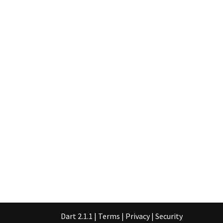
Dart 2.1.1
|
Terms
|
Privacy
|
Security