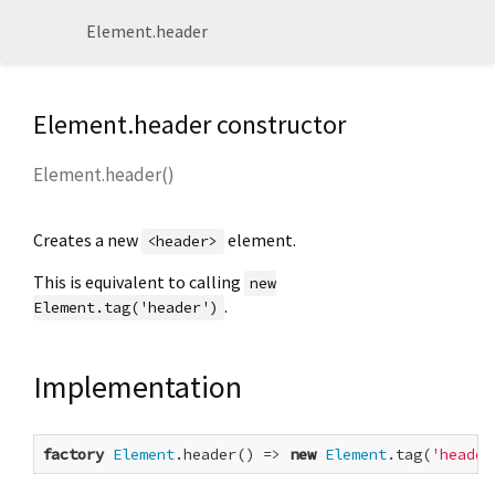
Element.header
Element.header constructor
Element.header
(
)
Creates a new
element.
<header>
This is equivalent to calling
new
.
Element.tag('header')
Implementation
factory
Element
.header() => 
new
Element
.tag(
'header