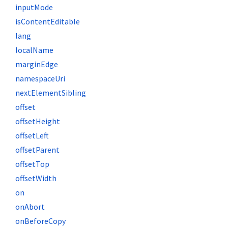
inputMode
isContentEditable
lang
localName
marginEdge
namespaceUri
nextElementSibling
offset
offsetHeight
offsetLeft
offsetParent
offsetTop
offsetWidth
on
onAbort
onBeforeCopy