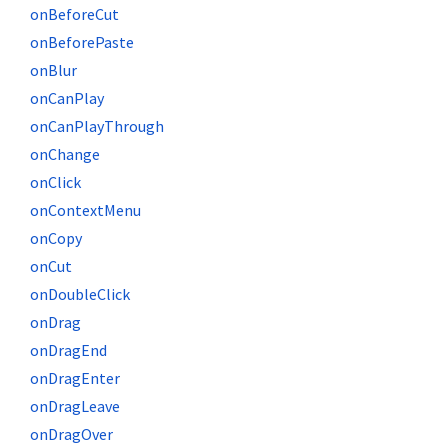
onBeforeCut
onBeforePaste
onBlur
onCanPlay
onCanPlayThrough
onChange
onClick
onContextMenu
onCopy
onCut
onDoubleClick
onDrag
onDragEnd
onDragEnter
onDragLeave
onDragOver