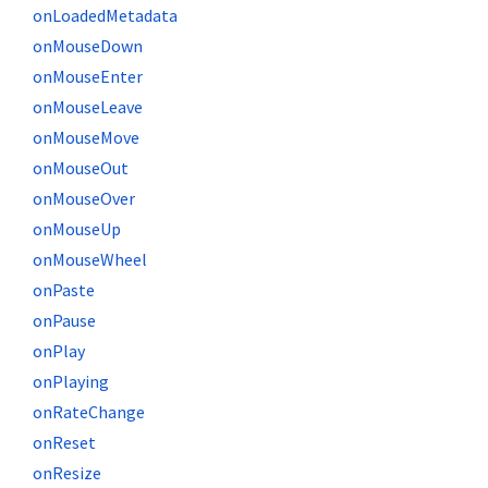
onLoadedMetadata
onMouseDown
onMouseEnter
onMouseLeave
onMouseMove
onMouseOut
onMouseOver
onMouseUp
onMouseWheel
onPaste
onPause
onPlay
onPlaying
onRateChange
onReset
onResize