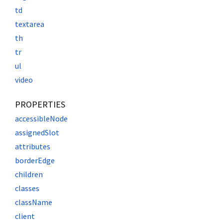
td
textarea
th
tr
ul
video
PROPERTIES
accessibleNode
assignedSlot
attributes
borderEdge
children
classes
className
client