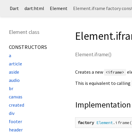
Dart
dart:html
Element
Element.iframe factory cons
Element class
Element.ifr
CONSTRUCTORS
Element.iframe
(
)
a
article
Creates a new
el
aside
<iframe>
audio
This is equivalent to calling
br
canvas
Implementation
created
div
footer
factory
Element
.iframe(
header