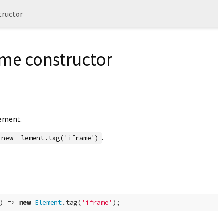
tructor
ame constructor
ement.
.
new Element.tag('iframe')
) => 
new
Element
.tag(
'iframe'
);