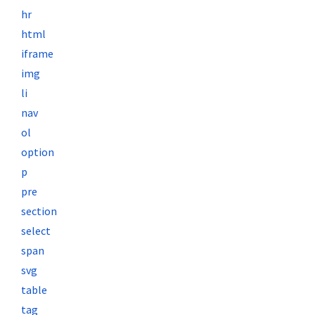
hr
html
iframe
img
li
nav
ol
option
p
pre
section
select
span
svg
table
tag