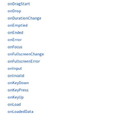
onDragStart
onDrop
onDurationChange
onEmptied
onEnded
onError
onFocus
onFullscreenChange
onFullscreenError
onInput
onInvalid
onKeyDown
onKeyPress
onKeyUp
onLoad
onLoadedData