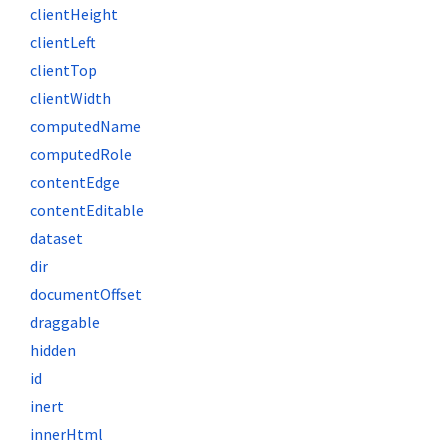
clientHeight
clientLeft
clientTop
clientWidth
computedName
computedRole
contentEdge
contentEditable
dataset
dir
documentOffset
draggable
hidden
id
inert
innerHtml