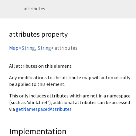
attributes
attributes property
Map
<
String
,
String
>
attributes
All attributes on this element.
Any modifications to the attribute map will automatically
be applied to this element.
This only includes attributes which are not in a namespace
(such as 'xlink:href'), additional attributes can be accessed
via
getNamespacedAttributes
.
Implementation