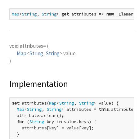
Map
<
String
, 
String
> 
get
 attributes => 
new
 _ElementA
void
attributes=
(
Map
<
String
,
String
>
value
)
Implementation
set
 attributes(
Map
<
String
, 
String
> value) {

Map
<
String
, 
String
> attributes = 
this
.attributes;

  attributes.clear();

for
 (
String
 key 
in
 value.keys) {

    attributes[key] = value[key];

  }
