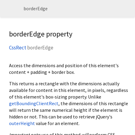
borderEdge
borderEdge property
CssRect
borderEdge
Access the dimensions and position of this element's
content + padding + border box.
This returns a rectangle with the dimensions actually
available for content in this element, in pixels, regardless
of this element's box-sizing property. Unlike
getBoundingClientRect
, the dimensions of this rectangle
will return the same numerical height if the element is
hidden or not. This can be used to retrieve jQuery's
outerHeight
value for an element.
Important
note
: use of this method
will
perform CSS