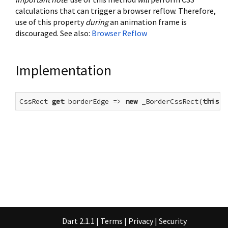
calculations that can trigger a browser reflow. Therefore,
use of this property
during
an animation frame is
discouraged. See also:
Browser Reflow
Implementation
CssRect 
get
 borderEdge => 
new
 _BorderCssRect(
this
);
Dart 2.1.1
|
Terms
|
Privacy
|
Security