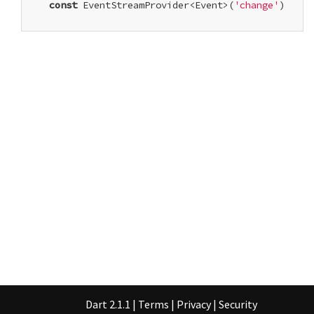
const
 EventStreamProvider<Event>(
'change'
)

Dart 2.1.1
|
Terms
|
Privacy
|
Security