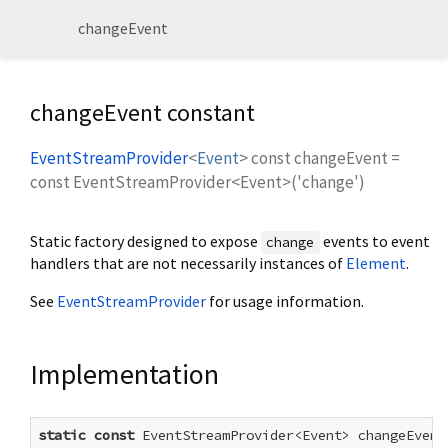
changeEvent
changeEvent constant
EventStreamProvider
<
Event
>
const
changeEvent
=
const EventStreamProvider<Event>('change')
Static factory designed to expose
events to event
change
handlers that are not necessarily instances of
Element
.
See
EventStreamProvider
for usage information.
Implementation
static
const
 EventStreamProvider<Event> changeEvent 