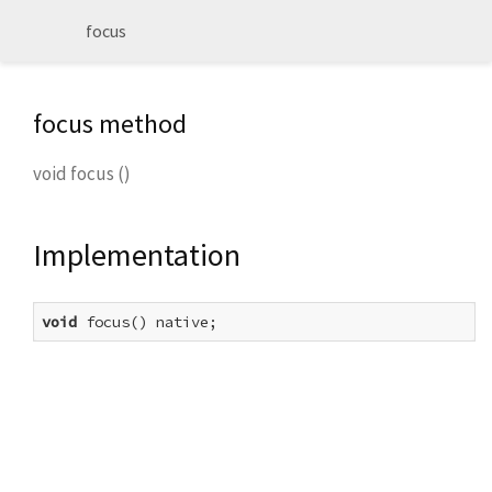
focus
focus method
void
focus
(
)
Implementation
void
 focus() native;