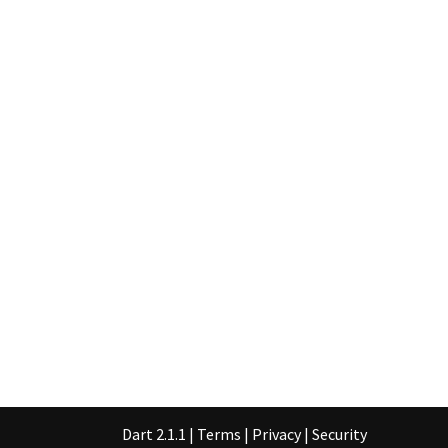
Dart 2.1.1
|
Terms
|
Privacy
|
Security