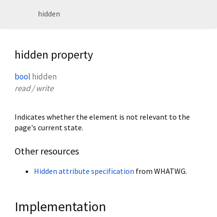
hidden
hidden property
bool
hidden
read / write
Indicates whether the element is not relevant to the
page's current state.
Other resources
Hidden attribute specification
from WHATWG.
Implementation