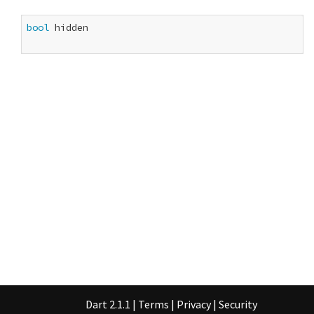
bool
 hidden

Dart 2.1.1
|
Terms
|
Privacy
|
Security