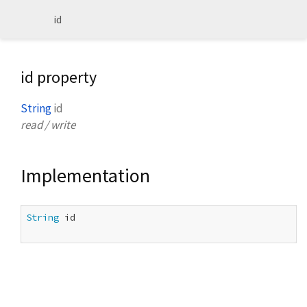
id
id property
String
id
read / write
Implementation
String
 id
