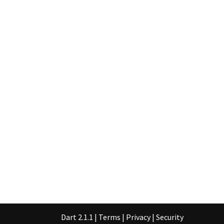
Dart 2.1.1
|
Terms
|
Privacy
|
Security