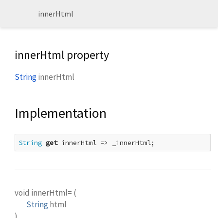
innerHtml
innerHtml property
String
innerHtml
Implementation
String
get
 innerHtml => _innerHtml;
void
innerHtml=
(
String
html
)