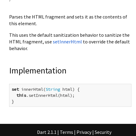
Parses the HTML fragment and sets it as the contents of
this element.
This uses the default sanitization behavior to sanitize the
HTML fragment, use
setInnerHtml
to override the default
behavior.
Implementation
set
 innerHtml(
String
 html) {

this
.setInnerHtml(html);

}
Dart 2.1.1
|
Terms
|
Privacy
|
Security