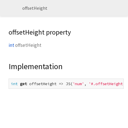
offsetHeight
offsetHeight property
int
offsetHeight
Implementation
int
get
 offsetHeight => JS(
'num'
, 
'#.offsetHeight'
,