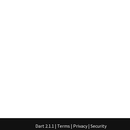
Dart 2.1.1
|
Terms
|
Privacy
|
Security