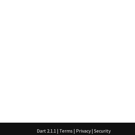
Dart 2.1.1
|
Terms
|
Privacy
|
Security