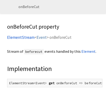
onBeforeCut
onBeforeCut property
ElementStream
<
Event
>
onBeforeCut
Stream of
events handled by this
Element
.
beforecut
Implementation
ElementStream<Event> 
get
 onBeforeCut => beforeCutEv