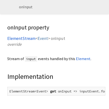
onInput
onInput property
ElementStream
<
Event
>
onInput
override
Stream of
events handled by this
Element
.
input
Implementation
ElementStream<Event> 
get
 onInput => inputEvent.forE