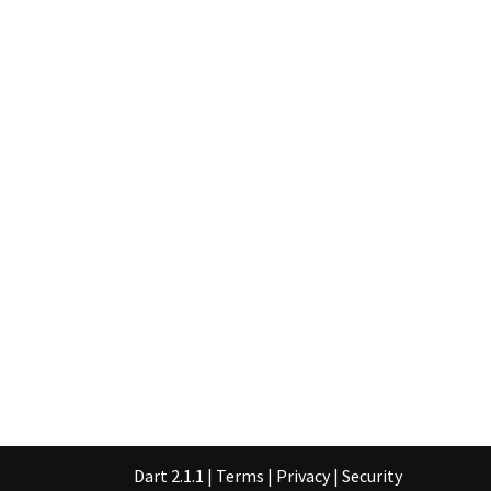
Dart 2.1.1
|
Terms
|
Privacy
|
Security