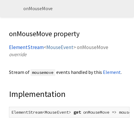
onMouseMove
onMouseMove property
ElementStream
<
MouseEvent
>
onMouseMove
override
Stream of
events handled by this
Element
.
mousemove
Implementation
ElementStream<MouseEvent> 
get
 onMouseMove => mouseM