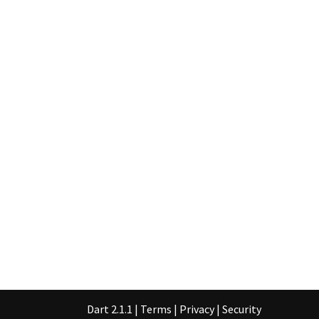
Dart 2.1.1
|
Terms
|
Privacy
|
Security