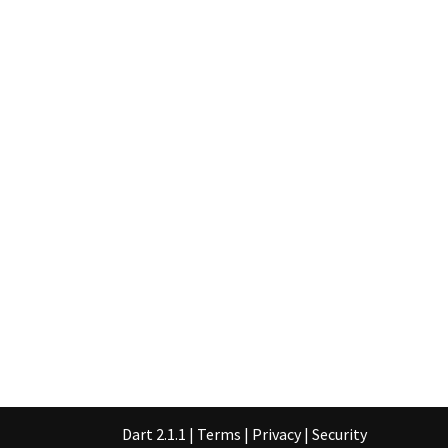
Dart 2.1.1
|
Terms
|
Privacy
|
Security