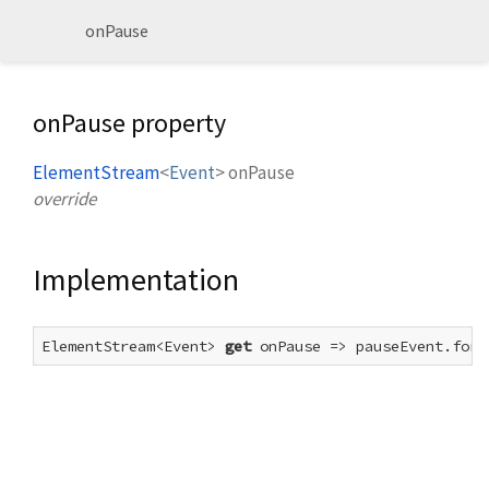
onPause
onPause property
ElementStream
<
Event
>
onPause
override
Implementation
ElementStream<Event> 
get
 onPause => pauseEvent.forE