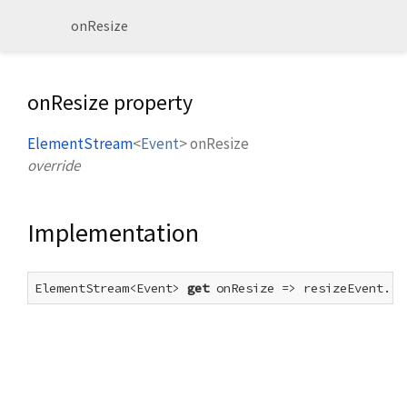
onResize
onResize property
ElementStream
<
Event
>
onResize
override
Implementation
ElementStream<Event> 
get
 onResize => resizeEvent.fo