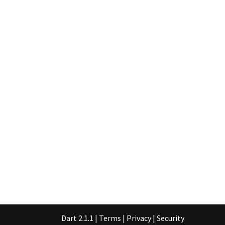
Dart 2.1.1
|
Terms
|
Privacy
|
Security