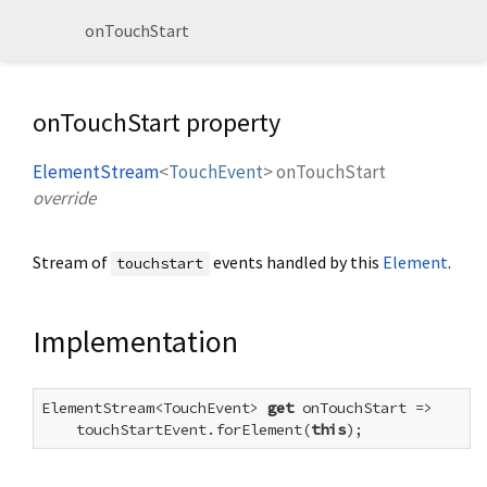
onTouchStart
onTouchStart property
ElementStream
<
TouchEvent
>
onTouchStart
override
Stream of
events handled by this
Element
.
touchstart
Implementation
ElementStream<TouchEvent> 
get
 onTouchStart =>

    touchStartEvent.forElement(
this
);