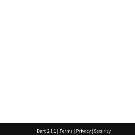
Dart 2.1.1
|
Terms
|
Privacy
|
Security