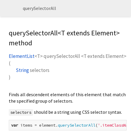
querySelectorAll
querySelectorAll<
T extends Element
>
method
ElementList
<
T
>
querySelectorAll
<
T extends Element
>
(
String
selectors
)
Finds all descendent elements of this element that match
the specified group of selectors.
should be a string using CSS selector syntax.
selectors
var
 items = element.
querySelectorAll
(
'.itemClassNam