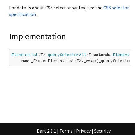
For details about CSS selector syntax, see the
CSS selector
specification
.
Implementation
ElementList
<T> 
querySelectorAll
<T 
extends
Element
>(
new
 _FrozenElementList<T>._wrap(_querySelectorA
Dart 2.1.1
|
Terms
|
Privacy
|
Security