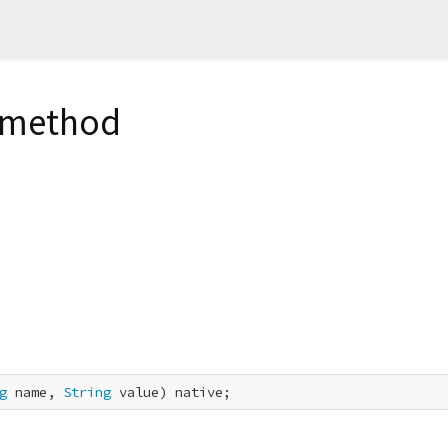
e method
g
 name, 
String
 value) native;