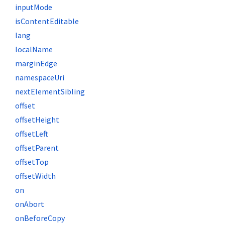
inputMode
isContentEditable
lang
localName
marginEdge
namespaceUri
nextElementSibling
offset
offsetHeight
offsetLeft
offsetParent
offsetTop
offsetWidth
on
onAbort
onBeforeCopy