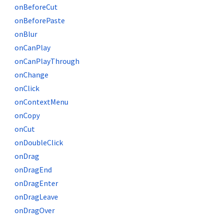
onBeforeCut
onBeforePaste
onBlur
onCanPlay
onCanPlayThrough
onChange
onClick
onContextMenu
onCopy
onCut
onDoubleClick
onDrag
onDragEnd
onDragEnter
onDragLeave
onDragOver