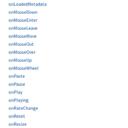
onLoadedMetadata
onMouseDown
onMouseEnter
onMouseLeave
onMouseMove
onMouseOut
onMouseOver
onMouseUp
onMouseWheel
onPaste
onPause
onPlay
onPlaying
onRateChange
onReset
onResize