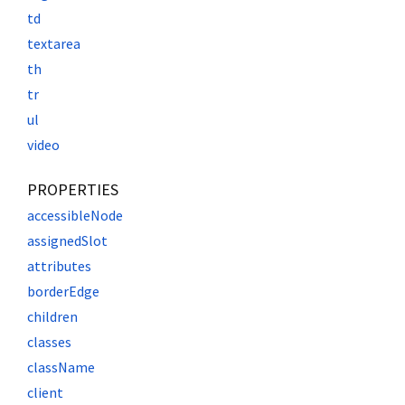
td
textarea
th
tr
ul
video
PROPERTIES
accessibleNode
assignedSlot
attributes
borderEdge
children
classes
className
client