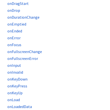
onDragStart
onDrop
onDurationChange
onEmptied
onEnded
onError
onFocus
onFullscreenChange
onFullscreenError
onInput
onInvalid
onKeyDown
onKeyPress
onKeyUp
onLoad
onLoadedData