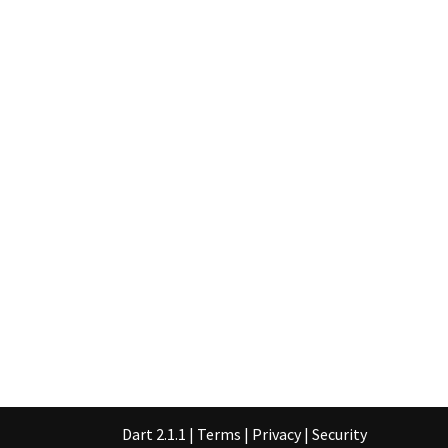
Dart 2.1.1
|
Terms
|
Privacy
|
Security