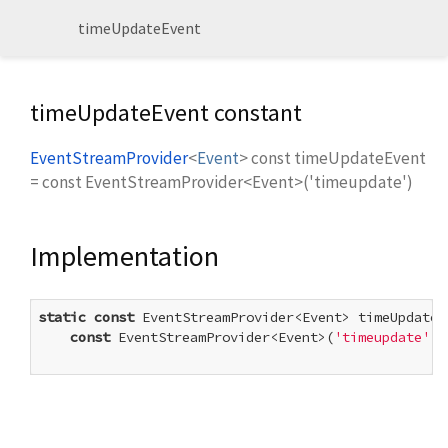
timeUpdateEvent
timeUpdateEvent constant
EventStreamProvider
<
Event
>
const
timeUpdateEvent
=
const EventStreamProvider<Event>('timeupdate')
Implementation
static
const
 EventStreamProvider<Event> timeUpdateEv
const
 EventStreamProvider<Event>(
'timeupdate'
)
