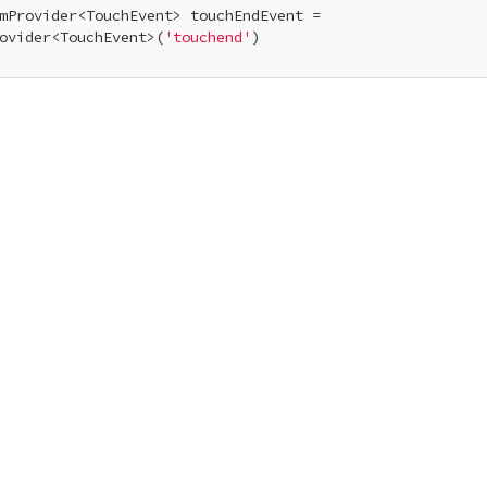
mProvider<TouchEvent> touchEndEvent =

ovider<TouchEvent>(
'touchend'
)
