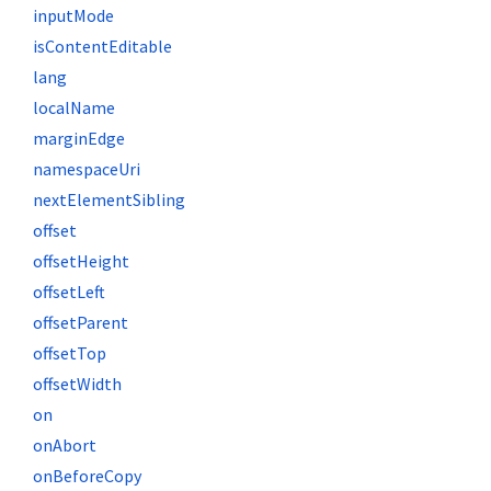
inputMode
isContentEditable
lang
localName
marginEdge
namespaceUri
nextElementSibling
offset
offsetHeight
offsetLeft
offsetParent
offsetTop
offsetWidth
on
onAbort
onBeforeCopy