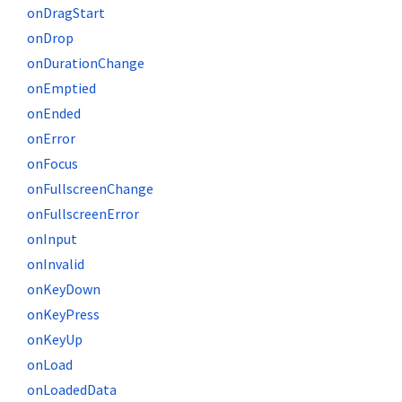
onDragStart
onDrop
onDurationChange
onEmptied
onEnded
onError
onFocus
onFullscreenChange
onFullscreenError
onInput
onInvalid
onKeyDown
onKeyPress
onKeyUp
onLoad
onLoadedData