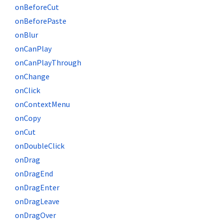
onBeforeCut
onBeforePaste
onBlur
onCanPlay
onCanPlayThrough
onChange
onClick
onContextMenu
onCopy
onCut
onDoubleClick
onDrag
onDragEnd
onDragEnter
onDragLeave
onDragOver