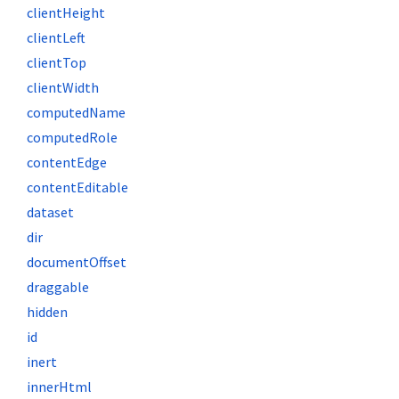
clientHeight
clientLeft
clientTop
clientWidth
computedName
computedRole
contentEdge
contentEditable
dataset
dir
documentOffset
draggable
hidden
id
inert
innerHtml