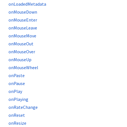
onLoadedMetadata
onMouseDown
onMouseEnter
onMouseLeave
onMouseMove
onMouseOut
onMouseOver
onMouseUp
onMouseWheel
onPaste
onPause
onPlay
onPlaying
onRateChange
onReset
onResize