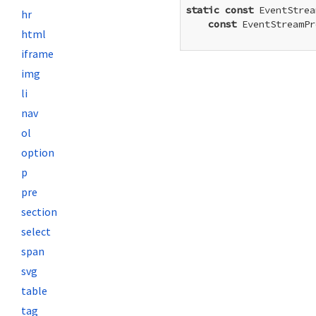
static
const
 EventStrea
hr
const
 EventStreamPr
html
iframe
img
li
nav
ol
option
p
pre
section
select
span
svg
table
tag