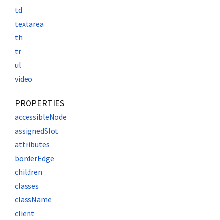
td
textarea
th
tr
ul
video
PROPERTIES
accessibleNode
assignedSlot
attributes
borderEdge
children
classes
className
client