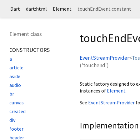
Dart
dart:html
Element
touchEndEvent constant
Element class
touchEndEve
CONSTRUCTORS
EventStreamProvider
<
To
a
('touchend')
article
aside
Static factory designed to 
audio
instances of
Element
.
br
See
EventStreamProvider
fo
canvas
created
div
Implementation
footer
header