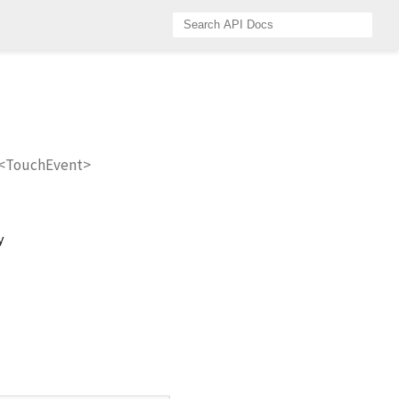
r<TouchEvent>
y