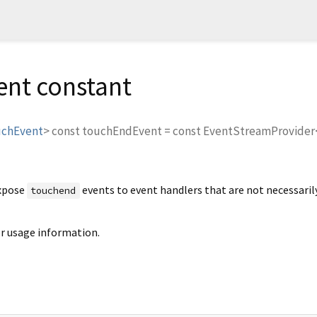
nt constant
uchEvent
>
const
touchEndEvent
=
const EventStreamProvide
expose
events to event handlers that are not necessaril
touchend
r usage information.