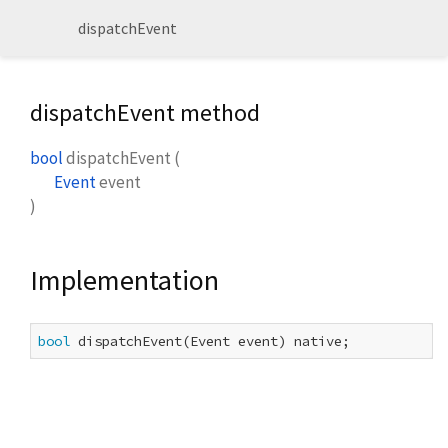
dispatchEvent
dispatchEvent method
bool
dispatchEvent
(
Event
event
)
Implementation
bool
 dispatchEvent(Event event) native;