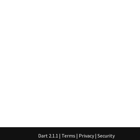
Dart 2.1.1
|
Terms
|
Privacy
|
Security