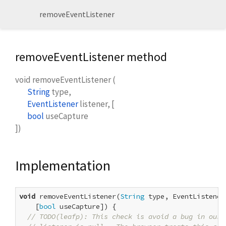
removeEventListener
removeEventListener method
void
removeEventListener
(
String
type
,
EventListener
listener
, [
bool
useCapture
])
Implementation
void
 removeEventListener(
String
 type, EventListener
    [
bool
 useCapture]) {

// TODO(leafp): This check is avoid a bug in our 