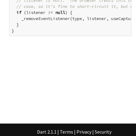
// listener is null.  The browser treats this cal
// case, so it's fine to short-circuit it, but we
if
 (listener != 
null
) {

    _removeEventListener(type, listener, useCapture)
  }

}
Dart 2.1.1
|
Terms
|
Privacy
|
Security