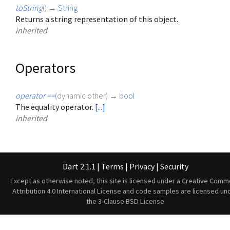
toString
(
)
→
String
Returns a string representation of this object.
inherited
Operators
operator ==
(
dynamic
other
)
→
bool
The equality operator.
[...]
inherited
Dart 2.1.1
|
Terms
|
Privacy
|
Security
Except as otherwise noted, this site is licensed under a
Creative Comm
Attribution 4.0 International License
and code samples are licensed un
the
3-Clause BSD License