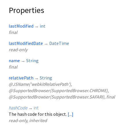
Properties
lastModified
→
int
final
lastModifiedDate
→
DateTime
read-only
name
→
String
final
relativePath
→
String
@JSName('webkitRelativePath'),
@SupportedBrowser(SupportedBrowser.CHROME),
@SupportedBrowser(SupportedBrowser.SAFARI), final
hashCode
→
int
The hash code for this object.
[...]
read-only, inherited