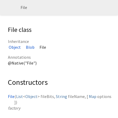
File
File class
Inheritance
Object
Blob
File
Annotations
@Native("File")
Constructors
File
(
List
<
Object
>
fileBits
,
String
fileName
, [
Map
options
])
factory