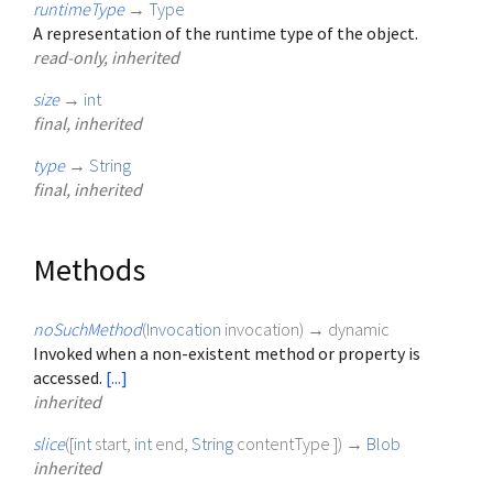
runtimeType
→
Type
A representation of the runtime type of the object.
read-only, inherited
size
→
int
final, inherited
type
→
String
final, inherited
Methods
noSuchMethod
(
Invocation
invocation
)
→ dynamic
Invoked when a non-existent method or property is
accessed.
[...]
inherited
slice
(
[
int
start
,
int
end
,
String
contentType
])
→
Blob
inherited