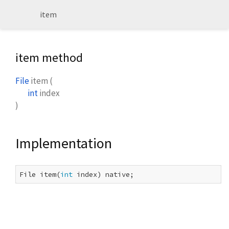
item
item method
File
item
(
int
index
)
Implementation
File item(
int
 index) native;