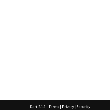
Dart 2.1.1
|
Terms
|
Privacy
|
Security