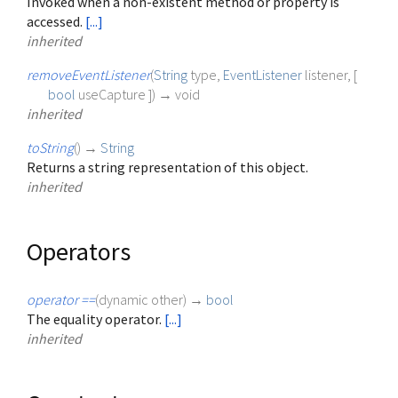
Invoked when a non-existent method or property is
accessed.
[...]
inherited
removeEventListener
(
String
type
,
EventListener
listener
, [
bool
useCapture
])
→ void
inherited
toString
(
)
→
String
Returns a string representation of this object.
inherited
Operators
operator ==
(
dynamic
other
)
→
bool
The equality operator.
[...]
inherited