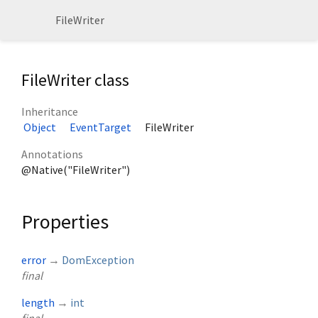
FileWriter
FileWriter class
Inheritance
Object
EventTarget
FileWriter
Annotations
@Native("FileWriter")
Properties
error
→
DomException
final
length
→
int