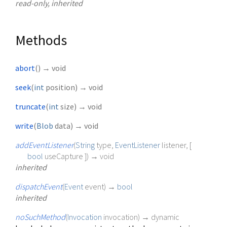
read-only, inherited
Methods
abort
(
)
→ void
seek
(
int
position
)
→ void
truncate
(
int
size
)
→ void
write
(
Blob
data
)
→ void
addEventListener
(
String
type
,
EventListener
listener
, [
bool
useCapture
])
→ void
inherited
dispatchEvent
(
Event
event
)
→
bool
inherited
noSuchMethod
(
Invocation
invocation
)
→ dynamic