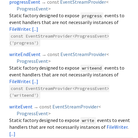
progressEvent
→ const
EventStreamProvider
<
ProgressEvent
>
Static factory designed to expose
events to
progress
event handlers that are not necessarily instances of
FileWriter
.
[...]
const EventStreamProvider<ProgressEvent>
('progress')
writeEndEvent
→ const
EventStreamProvider
<
ProgressEvent
>
Static factory designed to expose
events to
writeend
event handlers that are not necessarily instances of
FileWriter
.
[...]
const EventStreamProvider<ProgressEvent>
('writeend')
writeEvent
→ const
EventStreamProvider
<
ProgressEvent
>
Static factory designed to expose
events to event
write
handlers that are not necessarily instances of
FileWriter
.
[...]