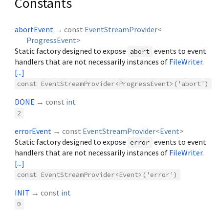
Constants
abortEvent
→ const
EventStreamProvider
<
ProgressEvent
>
Static factory designed to expose
events to event
abort
handlers that are not necessarily instances of
FileWriter
.
[...]
const EventStreamProvider<ProgressEvent>('abort')
DONE
→ const
int
2
errorEvent
→ const
EventStreamProvider
<
Event
>
Static factory designed to expose
events to event
error
handlers that are not necessarily instances of
FileWriter
.
[...]
const EventStreamProvider<Event>('error')
INIT
→ const
int
0