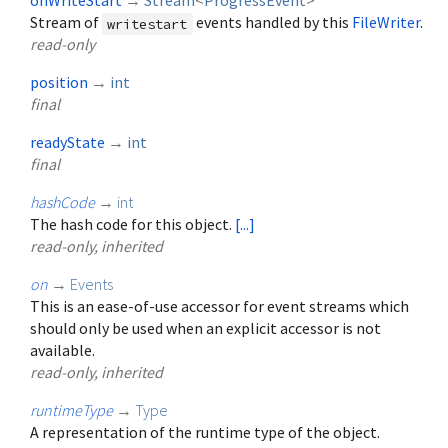
onWriteStart
→
Stream
<
ProgressEvent
>
Stream of
events handled by this
FileWriter
.
writestart
read-only
position
→
int
final
readyState
→
int
final
hashCode
→
int
The hash code for this object.
[...]
read-only, inherited
on
→
Events
This is an ease-of-use accessor for event streams which
should only be used when an explicit accessor is not
available.
read-only, inherited
runtimeType
→
Type
A representation of the runtime type of the object.