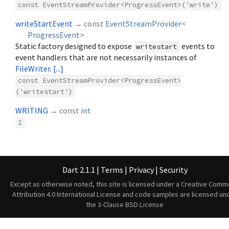
const EventStreamProvider<ProgressEvent>('write')
writeStartEvent
→ const
EventStreamProvider
<
ProgressEvent
>
Static factory designed to expose
events to
writestart
event handlers that are not necessarily instances of
FileWriter
.
[...]
const EventStreamProvider<ProgressEvent>
('writestart')
WRITING
→ const
int
1
Dart 2.1.1
|
Terms
|
Privacy
|
Security
Except as otherwise noted, this site is licensed under a
Creative Comm
Attribution 4.0 International License
and code samples are licensed un
the
3-Clause BSD License