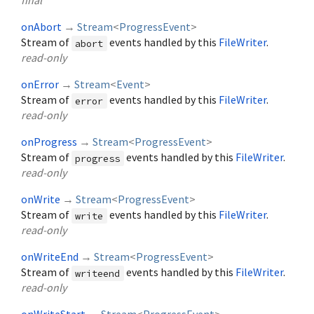
final
onAbort
→
Stream
<
ProgressEvent
>
Stream of
events handled by this
FileWriter
.
abort
read-only
onError
→
Stream
<
Event
>
Stream of
events handled by this
FileWriter
.
error
read-only
onProgress
→
Stream
<
ProgressEvent
>
Stream of
events handled by this
FileWriter
.
progress
read-only
onWrite
→
Stream
<
ProgressEvent
>
Stream of
events handled by this
FileWriter
.
write
read-only
onWriteEnd
→
Stream
<
ProgressEvent
>
Stream of
events handled by this
FileWriter
.
writeend
read-only