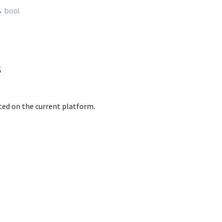
→
bool
s
rted on the current platform.