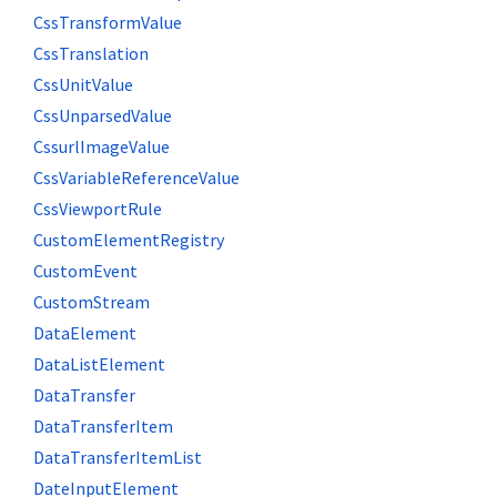
CssTransformValue
CssTranslation
CssUnitValue
CssUnparsedValue
CssurlImageValue
CssVariableReferenceValue
CssViewportRule
CustomElementRegistry
CustomEvent
CustomStream
DataElement
DataListElement
DataTransfer
DataTransferItem
DataTransferItemList
DateInputElement