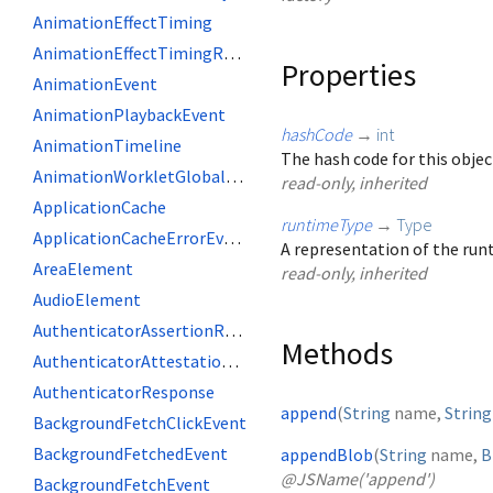
AnimationEffectTiming
AnimationEffectTimingReadOnly
Properties
AnimationEvent
AnimationPlaybackEvent
hashCode
→
int
AnimationTimeline
The hash code for this objec
AnimationWorkletGlobalScope
read-only, inherited
ApplicationCache
runtimeType
→
Type
ApplicationCacheErrorEvent
A representation of the runt
AreaElement
read-only, inherited
AudioElement
AuthenticatorAssertionResponse
Methods
AuthenticatorAttestationResponse
AuthenticatorResponse
append
(
String
name
,
String
BackgroundFetchClickEvent
BackgroundFetchedEvent
appendBlob
(
String
name
,
B
@JSName('append')
BackgroundFetchEvent