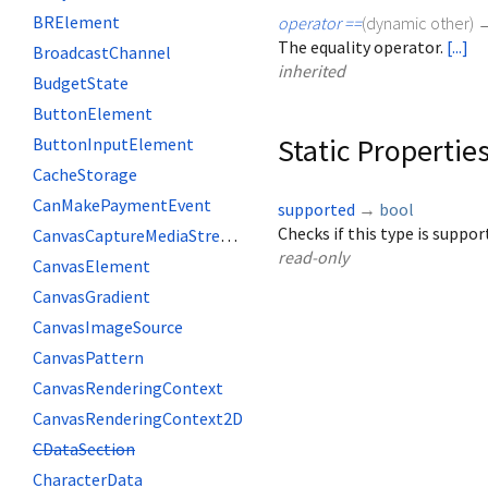
BRElement
operator ==
(
dynamic
other
)
The equality operator.
[...]
BroadcastChannel
inherited
BudgetState
ButtonElement
Static Propertie
ButtonInputElement
CacheStorage
CanMakePaymentEvent
supported
→
bool
Checks if this type is suppo
CanvasCaptureMediaStreamTrack
read-only
CanvasElement
CanvasGradient
CanvasImageSource
CanvasPattern
CanvasRenderingContext
CanvasRenderingContext2D
CDataSection
CharacterData