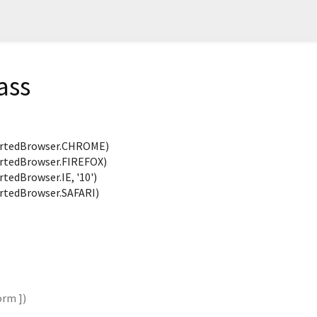
ass
rtedBrowser.CHROME)
tedBrowser.FIREFOX)
edBrowser.IE, '10')
tedBrowser.SAFARI)
orm
])