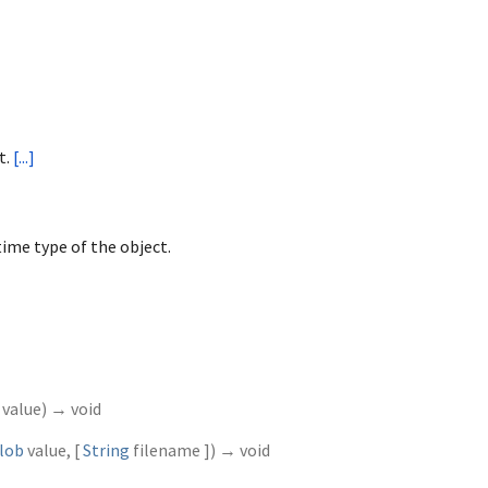
t.
[...]
ime type of the object.
value
)
→ void
lob
value
, [
String
filename
])
→ void