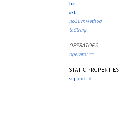
has
set
noSuchMethod
toString
OPERATORS
operator ==
STATIC PROPERTIES
supported