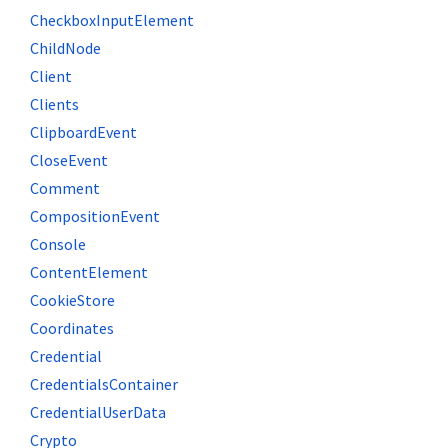
CheckboxInputElement
ChildNode
Client
Clients
ClipboardEvent
CloseEvent
Comment
CompositionEvent
Console
ContentElement
CookieStore
Coordinates
Credential
CredentialsContainer
CredentialUserData
Crypto