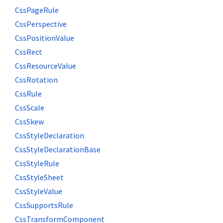
CssPageRule
CssPerspective
CssPositionValue
CssRect
CssResourceValue
CssRotation
CssRule
CssScale
CssSkew
CssStyleDeclaration
CssStyleDeclarationBase
CssStyleRule
CssStyleSheet
CssStyleValue
CssSupportsRule
CssTransformComponent