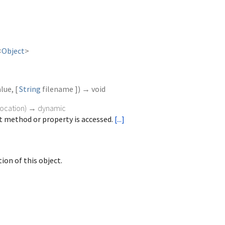
<
Object
>
alue
, [
String
filename
])
→ void
vocation
)
→ dynamic
 method or property is accessed.
[...]
ion of this object.