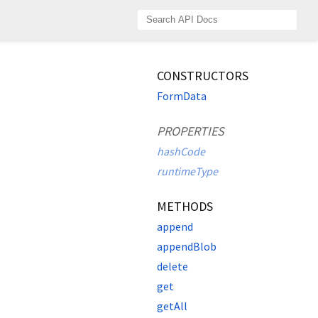
CONSTRUCTORS
FormData
PROPERTIES
hashCode
runtimeType
METHODS
append
appendBlob
delete
get
getAll