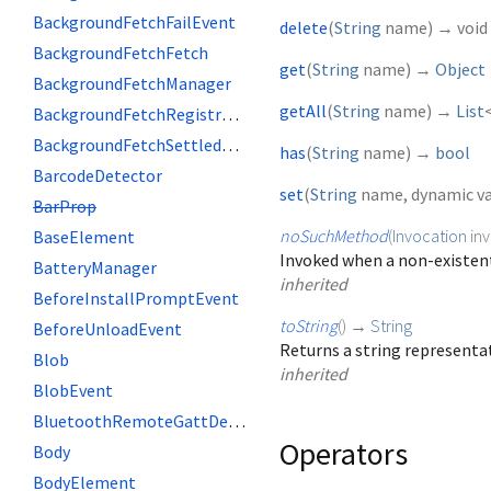
BackgroundFetchFailEvent
delete
(
String
name
)
→ void
BackgroundFetchFetch
get
(
String
name
)
→
Object
BackgroundFetchManager
getAll
(
String
name
)
→
List
BackgroundFetchRegistration
BackgroundFetchSettledFetch
has
(
String
name
)
→
bool
BarcodeDetector
set
(
String
name
,
dynamic
v
BarProp
noSuchMethod
(
Invocation
in
BaseElement
Invoked when a non-existent
BatteryManager
inherited
BeforeInstallPromptEvent
toString
(
)
→
String
BeforeUnloadEvent
Returns a string representat
Blob
inherited
BlobEvent
BluetoothRemoteGattDescriptor
Operators
Body
BodyElement