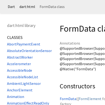
Dart
dart:html
FormData class
dart:html library
FormData cl
CLASSES
Annotations
AbortPaymentEvent
@SupportedBrowser(Suppo
AbsoluteOrientationSensor
@SupportedBrowser(Suppor
AbstractWorker
@SupportedBrowser(Support
@SupportedBrowser(Suppor
Accelerometer
@Native("FormData")
AccessibleNode
AccessibleNodeList
AmbientLightSensor
Constructors
AnchorElement
Animation
FormData
([
FormElement
f
AnimationEffectReadOnly
factory