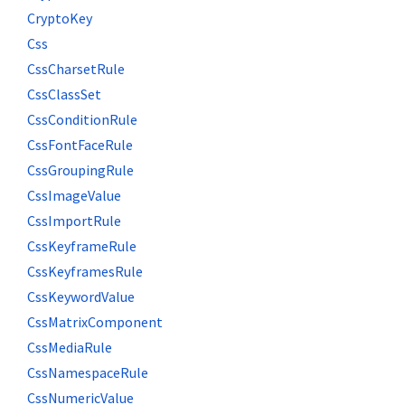
CryptoKey
Css
CssCharsetRule
CssClassSet
CssConditionRule
CssFontFaceRule
CssGroupingRule
CssImageValue
CssImportRule
CssKeyframeRule
CssKeyframesRule
CssKeywordValue
CssMatrixComponent
CssMediaRule
CssNamespaceRule
CssNumericValue