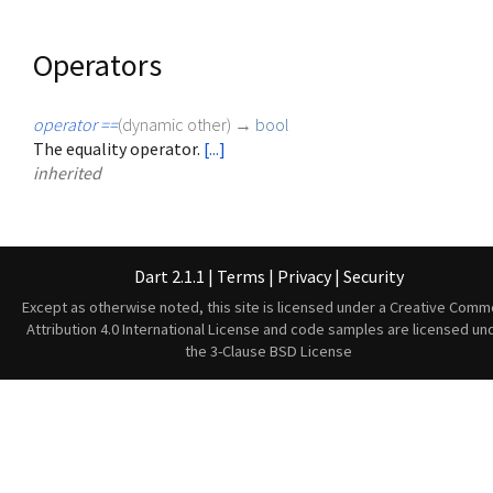
Operators
operator ==
(
dynamic
other
)
→
bool
The equality operator.
[...]
inherited
Dart 2.1.1
|
Terms
|
Privacy
|
Security
Except as otherwise noted, this site is licensed under a
Creative Comm
Attribution 4.0 International License
and code samples are licensed un
the
3-Clause BSD License