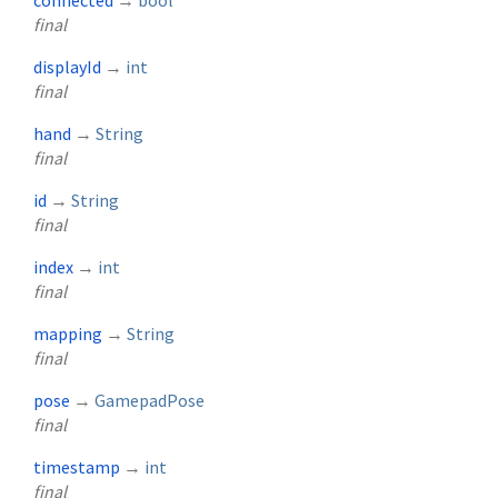
connected
→
bool
final
displayId
→
int
final
hand
→
String
final
id
→
String
final
index
→
int
final
mapping
→
String
final
pose
→
GamepadPose
final
timestamp
→
int
final