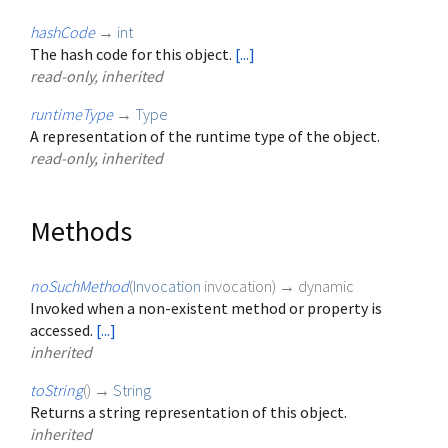
hashCode
→
int
The hash code for this object.
[...]
read-only, inherited
runtimeType
→
Type
A representation of the runtime type of the object.
read-only, inherited
Methods
noSuchMethod
(
Invocation
invocation
)
→ dynamic
Invoked when a non-existent method or property is
accessed.
[...]
inherited
toString
(
)
→
String
Returns a string representation of this object.
inherited