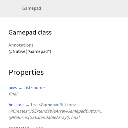
Gamepad
Gamepad class
Annotations
@Native("Gamepad")
Properties
axes
→
List
<
num
>
final
buttons
→
List
<
GamepadButton
>
@Creates('JSExtendableArray|GamepadButton'),
@Returns('JSExtendableArray'), final